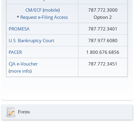
CM/ECF
(
mobile
)
787.772.3000
*
Request e‑Filing Access
Option 2
PROMESA
787.772.3401
U.S. Bankruptcy Court
787.977.6080
PACER
1.800.676.6856
CJA e-Voucher
787.772.3451
(
more info
)
Forms