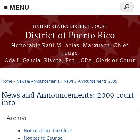
≡ MENU
Search
form
Skip to main content
UNITED STATES DISTRICT COURT
District of Puerto Rico
Honorable Raúl M. Arias-Marxuach, Chief
Judge
Ada I. García-Rivera, Esq., CPA, Clerk of Court
Home
News & Announcements
News & Announcements: 2009
You are here
News and Announcements: 2009 court-
info
Archive
Notices from the Clerk
Notices to Counsel