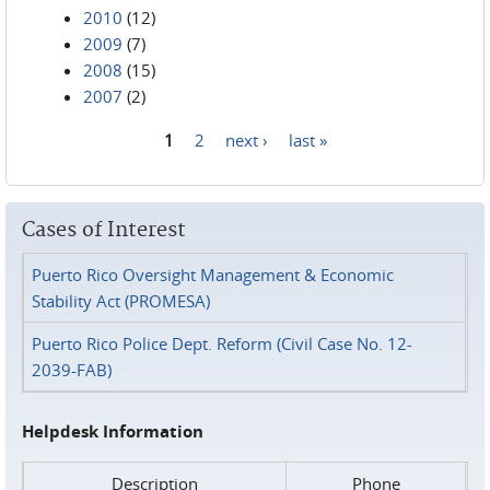
2010
(12)
2009
(7)
2008
(15)
2007
(2)
1
2
next ›
last »
Pages
Cases of Interest
Puerto Rico Oversight Management & Economic
Stability Act (PROMESA)
Puerto Rico Police Dept. Reform (Civil Case No. 12-
2039-FAB)
Helpdesk Information
Description
Phone