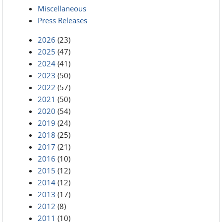
Miscellaneous
Press Releases
2026
(23)
2025
(47)
2024
(41)
2023
(50)
2022
(57)
2021
(50)
2020
(54)
2019
(24)
2018
(25)
2017
(21)
2016
(10)
2015
(12)
2014
(12)
2013
(17)
2012
(8)
2011
(10)