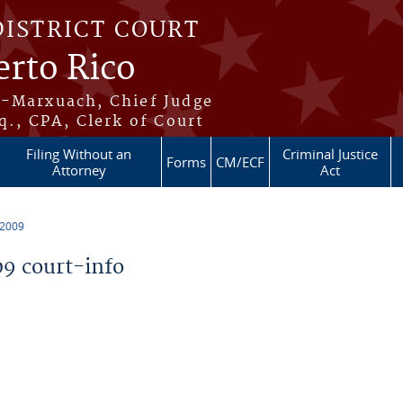
DISTRICT COURT
erto Rico
s-Marxuach, Chief Judge
q., CPA, Clerk of Court
Filing Without an
Criminal Justice
Forms
CM/ECF
Attorney
Act
 2009
9 court-info