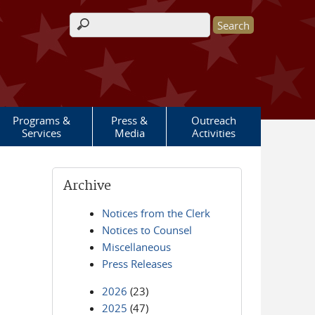
Search form
Programs &
Press &
Outreach
Services
Media
Activities
Archive
Notices from the Clerk
Notices to Counsel
Miscellaneous
Press Releases
2026
(23)
2025
(47)