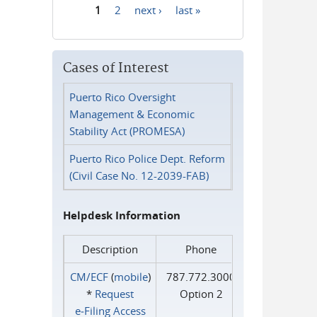
1
2
next ›
last »
Pages
Cases of Interest
Puerto Rico Oversight
Management & Economic
Stability Act (PROMESA)
Puerto Rico Police Dept. Reform
(Civil Case No. 12-2039-FAB)
Helpdesk Information
Description
Phone
CM/ECF
(
mobile
)
787.772.3000
*
Request
Option 2
e‑Filing Access