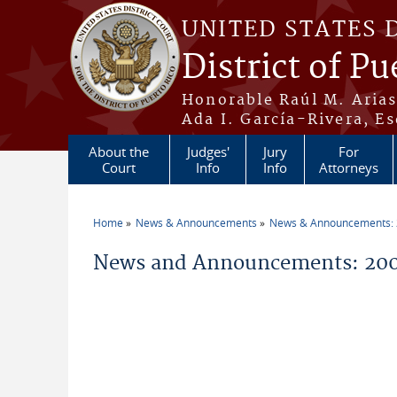
Skip to main content
UNITED STATES 
District of Pu
Honorable Raúl M. Aria
Ada I. García-Rivera, Es
About the
Judges'
Jury
For
Court
Info
Info
Attorneys
Home
News & Announcements
News & Announcements:
You are here
News and Announcements: 200