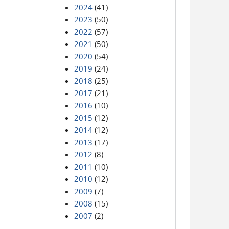
2024
(41)
2023
(50)
2022
(57)
2021
(50)
2020
(54)
2019
(24)
2018
(25)
2017
(21)
2016
(10)
2015
(12)
2014
(12)
2013
(17)
2012
(8)
2011
(10)
2010
(12)
2009
(7)
2008
(15)
2007
(2)