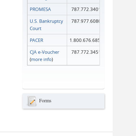
PROMESA
787.772.3401
U.S. Bankruptcy
787.977.6080
Court
PACER
1.800.676.6856
CJA e-Voucher
787.772.3451
(
more info
)
Forms