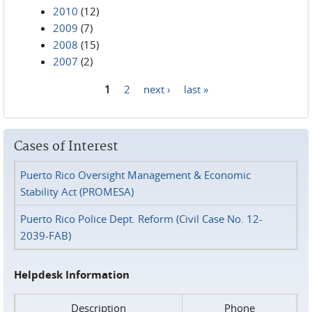
2010
(12)
2009
(7)
2008
(15)
2007
(2)
1
2
next ›
last »
Pages
Cases of Interest
Puerto Rico Oversight Management & Economic
Stability Act (PROMESA)
Puerto Rico Police Dept. Reform (Civil Case No. 12-
2039-FAB)
Helpdesk Information
Description
Phone