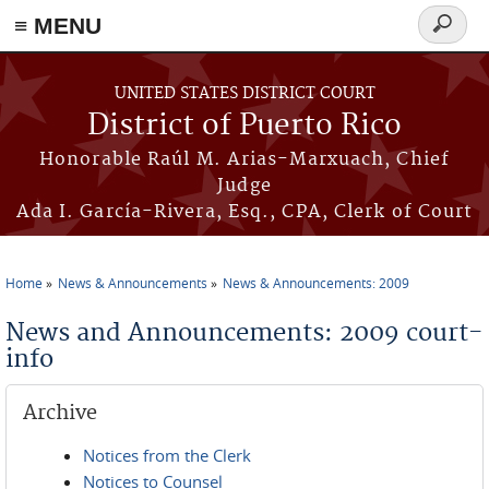
≡ MENU
Search
form
Skip to main content
UNITED STATES DISTRICT COURT
District of Puerto Rico
Honorable Raúl M. Arias-Marxuach, Chief
Judge
Ada I. García-Rivera, Esq., CPA, Clerk of Court
Home
News & Announcements
News & Announcements: 2009
You are here
News and Announcements: 2009 court-
info
Archive
Notices from the Clerk
Notices to Counsel