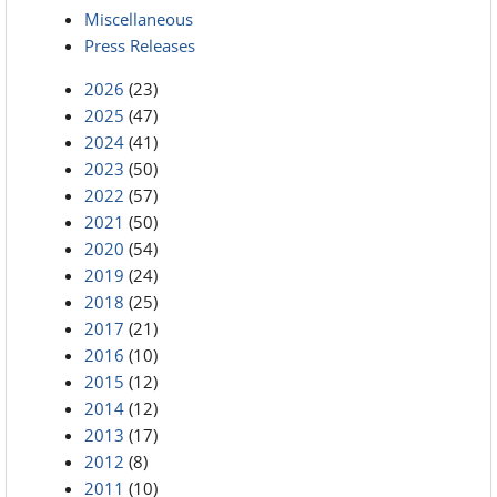
Miscellaneous
Press Releases
2026
(23)
2025
(47)
2024
(41)
2023
(50)
2022
(57)
2021
(50)
2020
(54)
2019
(24)
2018
(25)
2017
(21)
2016
(10)
2015
(12)
2014
(12)
2013
(17)
2012
(8)
2011
(10)