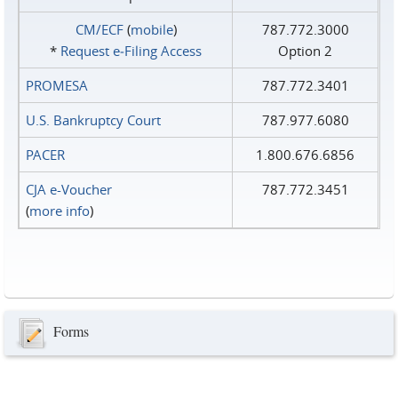
CM/ECF
(
mobile
)
787.772.3000
*
Request e‑Filing Access
Option 2
PROMESA
787.772.3401
U.S. Bankruptcy Court
787.977.6080
PACER
1.800.676.6856
CJA e-Voucher
787.772.3451
(
more info
)
Forms