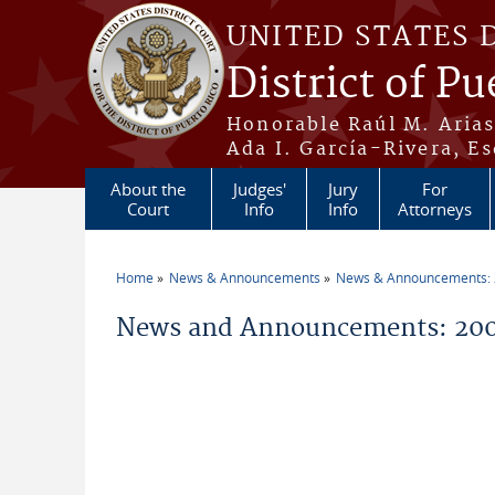
Skip to main content
UNITED STATES 
District of Pu
Honorable Raúl M. Aria
Ada I. García-Rivera, Es
About the
Judges'
Jury
For
Court
Info
Info
Attorneys
Home
News & Announcements
News & Announcements:
You are here
News and Announcements: 200