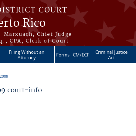
DISTRICT COURT
erto Rico
s-Marxuach, Chief Judge
q., CPA, Clerk of Court
Filing Without an
Criminal Justice
Forms
CM/ECF
Attorney
Act
 2009
9 court-info