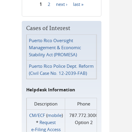
1
2
next ›
last »
Pages
Cases of Interest
Puerto Rico Oversight
Management & Economic
Stability Act (PROMESA)
Puerto Rico Police Dept. Reform
(Civil Case No. 12-2039-FAB)
Helpdesk Information
Description
Phone
CM/ECF
(
mobile
)
787.772.3000
*
Request
Option 2
e‑Filing Access