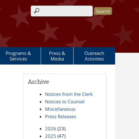
Search form
Programs &
Press &
Outreach
Services
Media
Activities
Archive
Notices from the Clerk
Notices to Counsel
Miscellaneous
Press Releases
2026
(23)
2025
(47)