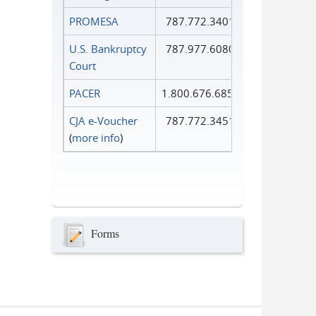
PROMESA
787.772.3401
U.S. Bankruptcy
787.977.6080
Court
PACER
1.800.676.6856
CJA e-Voucher
787.772.3451
(
more info
)
Forms