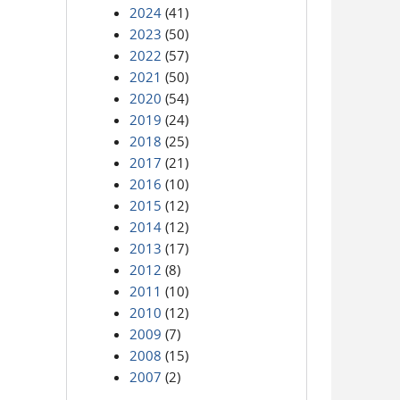
2024
(41)
2023
(50)
2022
(57)
2021
(50)
2020
(54)
2019
(24)
2018
(25)
2017
(21)
2016
(10)
2015
(12)
2014
(12)
2013
(17)
2012
(8)
2011
(10)
2010
(12)
2009
(7)
2008
(15)
2007
(2)