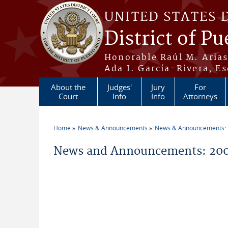
Skip to main content
UNITED STATES 
District of Pu
Honorable Raúl M. Aria
Ada I. García-Rivera, Es
About the
Judges'
Jury
For
Court
Info
Info
Attorneys
Home
News & Announcements
News & Announcements:
You are here
News and Announcements: 200