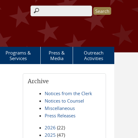
Search form
Programs &
Press &
Outreach
Services
Media
Activities
Archive
Notices from the Clerk
Notices to Counsel
Miscellaneous
Press Releases
2026
(22)
2025
(47)