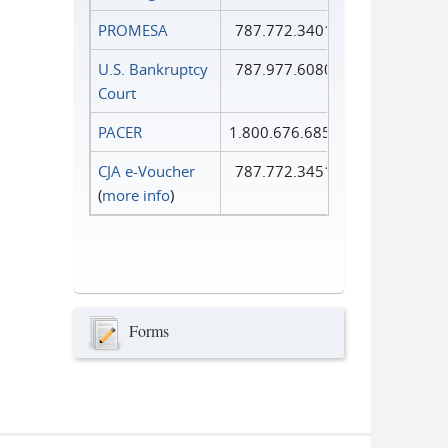
PROMESA
787.772.3401
U.S. Bankruptcy
787.977.6080
Court
PACER
1.800.676.6856
CJA e-Voucher
787.772.3451
(
more info
)
Forms