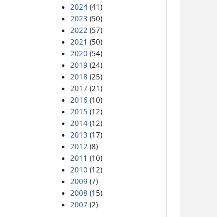
2024
(41)
2023
(50)
2022
(57)
2021
(50)
2020
(54)
2019
(24)
2018
(25)
2017
(21)
2016
(10)
2015
(12)
2014
(12)
2013
(17)
2012
(8)
2011
(10)
2010
(12)
2009
(7)
2008
(15)
2007
(2)