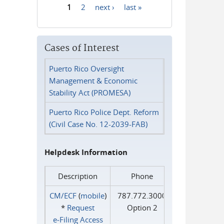
1
2
next ›
last »
Pages
Cases of Interest
Puerto Rico Oversight
Management & Economic
Stability Act (PROMESA)
Puerto Rico Police Dept. Reform
(Civil Case No. 12-2039-FAB)
Helpdesk Information
Description
Phone
CM/ECF
(
mobile
)
787.772.3000
*
Request
Option 2
e‑Filing Access