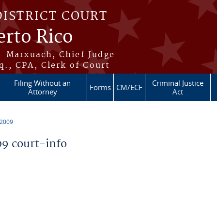
DISTRICT COURT
erto Rico
s-Marxuach, Chief Judge
q., CPA, Clerk of Court
Filing Without an
Criminal Justice
Forms
CM/ECF
Attorney
Act
 2009
9 court-info