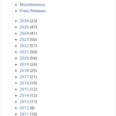
Miscellaneous
Press Releases
2026
(23)
2025
(47)
2024
(41)
2023
(50)
2022
(57)
2021
(50)
2020
(54)
2019
(24)
2018
(25)
2017
(21)
2016
(10)
2015
(12)
2014
(12)
2013
(17)
2012
(8)
2011
(10)