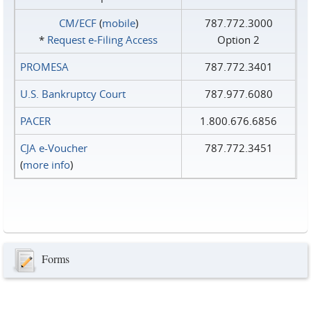
CM/ECF
(
mobile
)
787.772.3000
*
Request e‑Filing Access
Option 2
PROMESA
787.772.3401
U.S. Bankruptcy Court
787.977.6080
PACER
1.800.676.6856
CJA e-Voucher
787.772.3451
(
more info
)
Forms