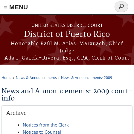
≡ MENU
Search
form
Skip to main content
UNITED STATES DISTRICT COURT
District of Puerto Rico
Honorable Raúl M. Arias-Marxuach, Chief
Judge
Ada I. García-Rivera, Esq., CPA, Clerk of Court
Home
News & Announcements
News & Announcements: 2009
You are here
News and Announcements: 2009 court-
info
Archive
Notices from the Clerk
Notices to Counsel