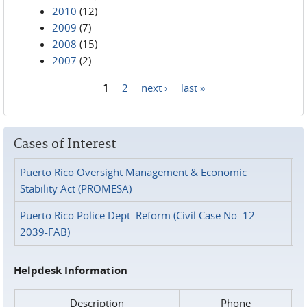
2010
(12)
2009
(7)
2008
(15)
2007
(2)
1
2
next ›
last »
Pages
Cases of Interest
Puerto Rico Oversight Management & Economic
Stability Act (PROMESA)
Puerto Rico Police Dept. Reform (Civil Case No. 12-
2039-FAB)
Helpdesk Information
Description
Phone