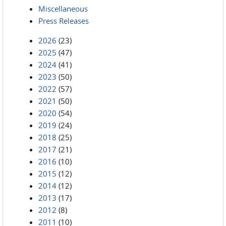
Miscellaneous
Press Releases
2026
(23)
2025
(47)
2024
(41)
2023
(50)
2022
(57)
2021
(50)
2020
(54)
2019
(24)
2018
(25)
2017
(21)
2016
(10)
2015
(12)
2014
(12)
2013
(17)
2012
(8)
2011
(10)