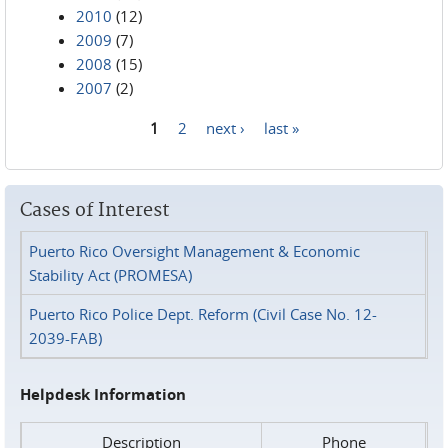
2010
(12)
2009
(7)
2008
(15)
2007
(2)
1
2
next ›
last »
Pages
Cases of Interest
Puerto Rico Oversight Management & Economic
Stability Act (PROMESA)
Puerto Rico Police Dept. Reform (Civil Case No. 12-
2039-FAB)
Helpdesk Information
Description
Phone