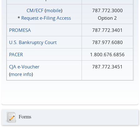
CM/ECF
(
mobile
)
787.772.3000
*
Request e‑Filing Access
Option 2
PROMESA
787.772.3401
U.S. Bankruptcy Court
787.977.6080
PACER
1.800.676.6856
CJA e-Voucher
787.772.3451
(
more info
)
Forms