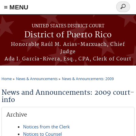
≡ MENU
Search
form
Skip to main content
UNITED STATES DISTRICT COURT
District of Puerto Rico
Honorable Raúl M. Arias-Marxuach, Chief
Judge
Ada I. García-Rivera, Esq., CPA, Clerk of Court
Home
News & Announcements
News & Announcements: 2009
You are here
News and Announcements: 2009 court-
info
Archive
Notices from the Clerk
Notices to Counsel