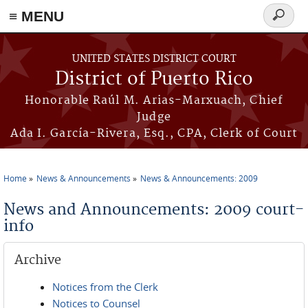
≡ MENU
Search
form
Skip to main content
UNITED STATES DISTRICT COURT
District of Puerto Rico
Honorable Raúl M. Arias-Marxuach, Chief
Judge
Ada I. García-Rivera, Esq., CPA, Clerk of Court
Home
News & Announcements
News & Announcements: 2009
You are here
News and Announcements: 2009 court-
info
Archive
Notices from the Clerk
Notices to Counsel