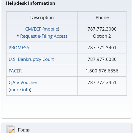
Helpdesk Information
Description
Phone
CM/ECF
(
mobile
)
787.772.3000
*
Request e‑Filing Access
Option 2
PROMESA
787.772.3401
U.S. Bankruptcy Court
787.977.6080
PACER
1.800.676.6856
CJA e-Voucher
787.772.3451
(
more info
)
Forms