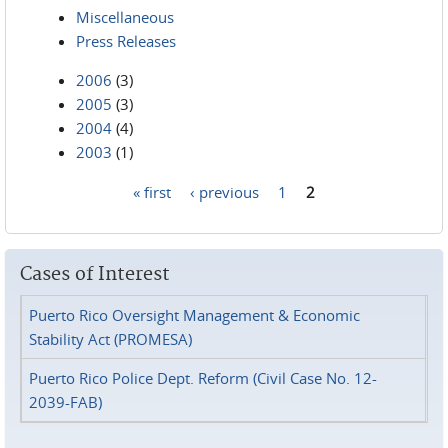
Miscellaneous
Press Releases
2006
(3)
2005
(3)
2004
(4)
2003
(1)
« first
‹ previous
1
2
Pages
Cases of Interest
Puerto Rico Oversight Management & Economic
Stability Act (PROMESA)
Puerto Rico Police Dept. Reform (Civil Case No. 12-
2039-FAB)