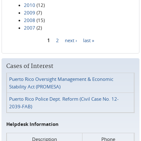
2010
(12)
2009
(7)
2008
(15)
2007
(2)
1
2
next ›
last »
Pages
Cases of Interest
Puerto Rico Oversight Management & Economic
Stability Act (PROMESA)
Puerto Rico Police Dept. Reform (Civil Case No. 12-
2039-FAB)
Helpdesk Information
Description
Phone