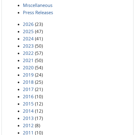
Miscellaneous
Press Releases
2026
(23)
2025
(47)
2024
(41)
2023
(50)
2022
(57)
2021
(50)
2020
(54)
2019
(24)
2018
(25)
2017
(21)
2016
(10)
2015
(12)
2014
(12)
2013
(17)
2012
(8)
2011
(10)