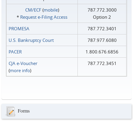
CM/ECF
(
mobile
)
787.772.3000
*
Request e‑Filing Access
Option 2
PROMESA
787.772.3401
U.S. Bankruptcy Court
787.977.6080
PACER
1.800.676.6856
CJA e-Voucher
787.772.3451
(
more info
)
Forms