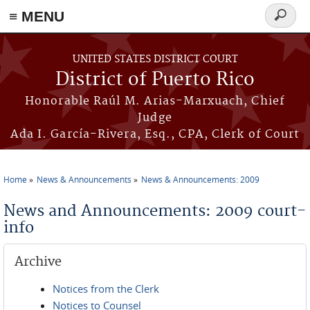
≡ MENU
Search
form
Skip to main content
UNITED STATES DISTRICT COURT
District of Puerto Rico
Honorable Raúl M. Arias-Marxuach, Chief
Judge
Ada I. García-Rivera, Esq., CPA, Clerk of Court
Home
News & Announcements
News & Announcements: 2009
You are here
News and Announcements: 2009 court-
info
Archive
Notices from the Clerk
Notices to Counsel