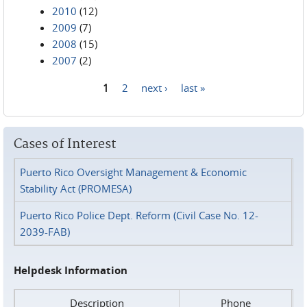
2010
(12)
2009
(7)
2008
(15)
2007
(2)
1
2
next ›
last »
Pages
Cases of Interest
Puerto Rico Oversight Management & Economic
Stability Act (PROMESA)
Puerto Rico Police Dept. Reform (Civil Case No. 12-
2039-FAB)
Helpdesk Information
Description
Phone