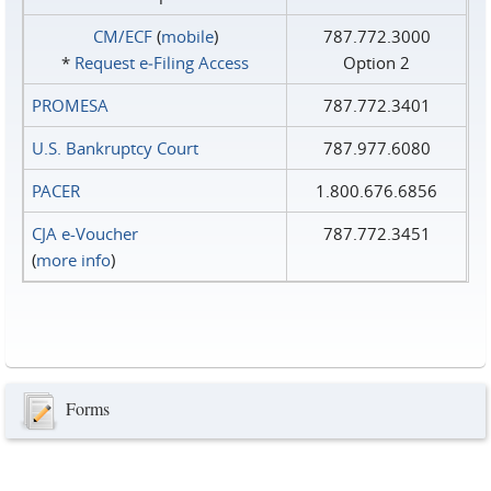
CM/ECF
(
mobile
)
787.772.3000
*
Request e‑Filing Access
Option 2
PROMESA
787.772.3401
U.S. Bankruptcy Court
787.977.6080
PACER
1.800.676.6856
CJA e-Voucher
787.772.3451
(
more info
)
Forms