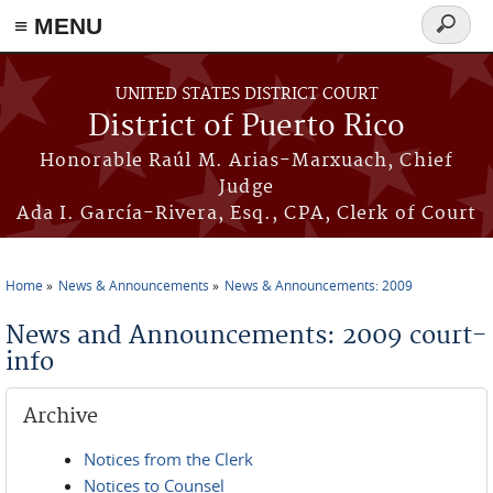
≡ MENU
Search
form
Skip to main content
UNITED STATES DISTRICT COURT
District of Puerto Rico
Honorable Raúl M. Arias-Marxuach, Chief
Judge
Ada I. García-Rivera, Esq., CPA, Clerk of Court
Home
News & Announcements
News & Announcements: 2009
You are here
News and Announcements: 2009 court-
info
Archive
Notices from the Clerk
Notices to Counsel