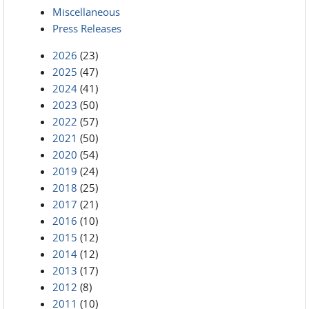
Miscellaneous
Press Releases
2026
(23)
2025
(47)
2024
(41)
2023
(50)
2022
(57)
2021
(50)
2020
(54)
2019
(24)
2018
(25)
2017
(21)
2016
(10)
2015
(12)
2014
(12)
2013
(17)
2012
(8)
2011
(10)