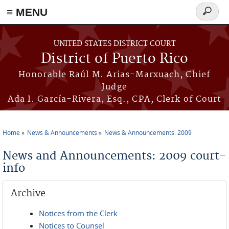
≡ MENU
Search
form
Skip to main content
UNITED STATES DISTRICT COURT
District of Puerto Rico
Honorable Raúl M. Arias-Marxuach, Chief
Judge
Ada I. García-Rivera, Esq., CPA, Clerk of Court
Home
News & Announcements
News & Announcements: 2009
You are here
News and Announcements: 2009 court-
info
Archive
Notices from the Clerk
Notices to Counsel