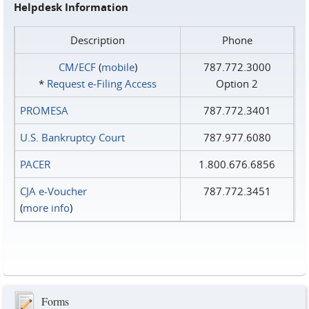
Helpdesk Information
Description
Phone
CM/ECF
(
mobile
)
787.772.3000
*
Request e‑Filing Access
Option 2
PROMESA
787.772.3401
U.S. Bankruptcy Court
787.977.6080
PACER
1.800.676.6856
CJA e-Voucher
787.772.3451
(
more info
)
Forms