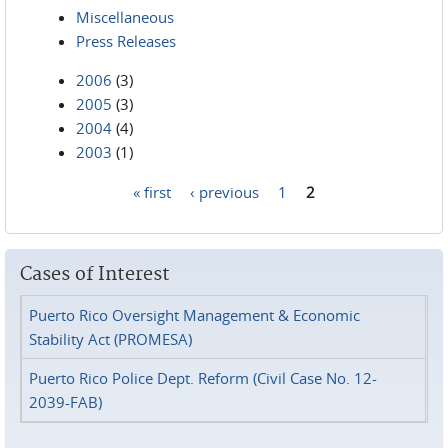
Miscellaneous
Press Releases
2006
(3)
2005
(3)
2004
(4)
2003
(1)
« first
‹ previous
1
2
Pages
Cases of Interest
Puerto Rico Oversight Management & Economic
Stability Act (PROMESA)
Puerto Rico Police Dept. Reform (Civil Case No. 12-
2039-FAB)