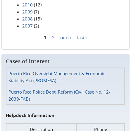
2010
(12)
2009
(7)
2008
(15)
2007
(2)
1
2
next ›
last »
Pages
Cases of Interest
Puerto Rico Oversight Management & Economic
Stability Act (PROMESA)
Puerto Rico Police Dept. Reform (Civil Case No. 12-
2039-FAB)
Helpdesk Information
Description
Phone