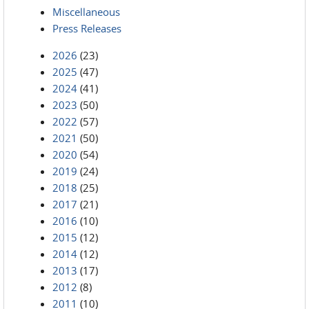
Miscellaneous
Press Releases
2026
(23)
2025
(47)
2024
(41)
2023
(50)
2022
(57)
2021
(50)
2020
(54)
2019
(24)
2018
(25)
2017
(21)
2016
(10)
2015
(12)
2014
(12)
2013
(17)
2012
(8)
2011
(10)