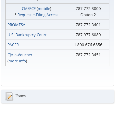
CM/ECF
(
mobile
)
787.772.3000
*
Request e‑Filing Access
Option 2
PROMESA
787.772.3401
U.S. Bankruptcy Court
787.977.6080
PACER
1.800.676.6856
CJA e-Voucher
787.772.3451
(
more info
)
Forms