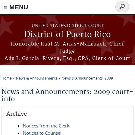
≡ MENU
Search
form
Skip to main content
UNITED STATES DISTRICT COURT
District of Puerto Rico
Honorable Raúl M. Arias-Marxuach, Chief
Judge
Ada I. García-Rivera, Esq., CPA, Clerk of Court
Home
News & Announcements
News & Announcements: 2009
You are here
News and Announcements: 2009 court-
info
Archive
Notices from the Clerk
Notices to Counsel