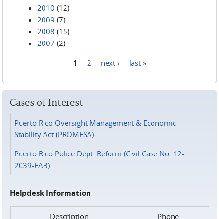
2010
(12)
2009
(7)
2008
(15)
2007
(2)
1
2
next ›
last »
Pages
Cases of Interest
Puerto Rico Oversight Management & Economic
Stability Act (PROMESA)
Puerto Rico Police Dept. Reform (Civil Case No. 12-
2039-FAB)
Helpdesk Information
Description
Phone