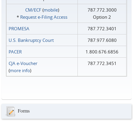
CM/ECF
(
mobile
)
787.772.3000
*
Request e‑Filing Access
Option 2
PROMESA
787.772.3401
U.S. Bankruptcy Court
787.977.6080
PACER
1.800.676.6856
CJA e-Voucher
787.772.3451
(
more info
)
Forms