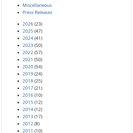
Miscellaneous
Press Releases
2026
(23)
2025
(47)
2024
(41)
2023
(50)
2022
(57)
2021
(50)
2020
(54)
2019
(24)
2018
(25)
2017
(21)
2016
(10)
2015
(12)
2014
(12)
2013
(17)
2012
(8)
2011
(10)