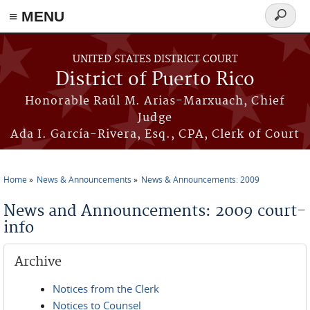
≡ MENU
Search
form
Skip to main content
UNITED STATES DISTRICT COURT
District of Puerto Rico
Honorable Raúl M. Arias-Marxuach, Chief
Judge
Ada I. García-Rivera, Esq., CPA, Clerk of Court
Home
News & Announcements
News & Announcements: 2009
You are here
News and Announcements: 2009 court-
info
Archive
Notices from the Clerk
Notices to Counsel