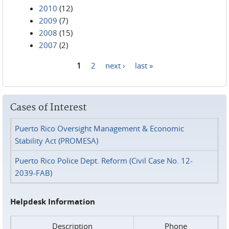
2010
(12)
2009
(7)
2008
(15)
2007
(2)
1
2
next ›
last »
Pages
Cases of Interest
Puerto Rico Oversight Management & Economic
Stability Act (PROMESA)
Puerto Rico Police Dept. Reform (Civil Case No. 12-
2039-FAB)
Helpdesk Information
Description
Phone