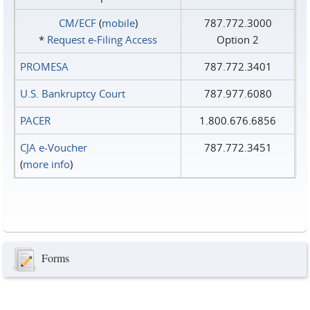
CM/ECF
(
mobile
)
787.772.3000
*
Request e‑Filing Access
Option 2
PROMESA
787.772.3401
U.S. Bankruptcy Court
787.977.6080
PACER
1.800.676.6856
CJA e-Voucher
787.772.3451
(
more info
)
Forms