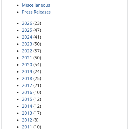
Miscellaneous
Press Releases
2026
(23)
2025
(47)
2024
(41)
2023
(50)
2022
(57)
2021
(50)
2020
(54)
2019
(24)
2018
(25)
2017
(21)
2016
(10)
2015
(12)
2014
(12)
2013
(17)
2012
(8)
2011
(10)