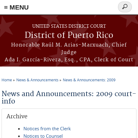
≡ MENU
Search
form
Skip to main content
UNITED STATES DISTRICT COURT
District of Puerto Rico
Honorable Raúl M. Arias-Marxuach, Chief
Judge
Ada I. García-Rivera, Esq., CPA, Clerk of Court
Home
News & Announcements
News & Announcements: 2009
You are here
News and Announcements: 2009 court-
info
Archive
Notices from the Clerk
Notices to Counsel