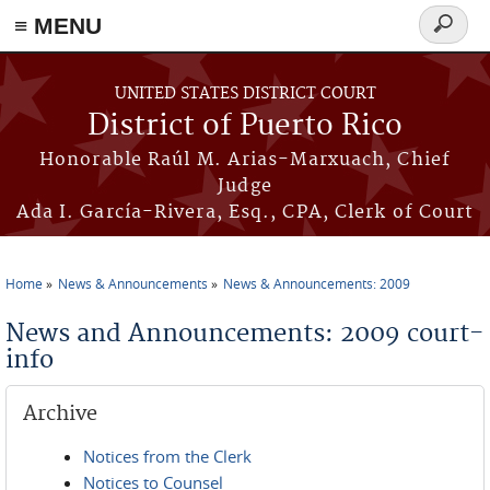
≡ MENU
Search
form
Skip to main content
UNITED STATES DISTRICT COURT
District of Puerto Rico
Honorable Raúl M. Arias-Marxuach, Chief
Judge
Ada I. García-Rivera, Esq., CPA, Clerk of Court
Home
News & Announcements
News & Announcements: 2009
You are here
News and Announcements: 2009 court-
info
Archive
Notices from the Clerk
Notices to Counsel