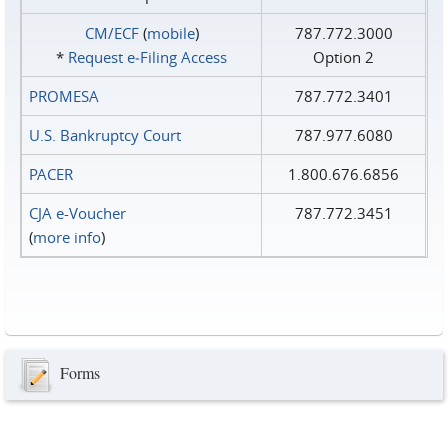
CM/ECF
(
mobile
)
787.772.3000
*
Request e‑Filing Access
Option 2
PROMESA
787.772.3401
U.S. Bankruptcy Court
787.977.6080
PACER
1.800.676.6856
CJA e-Voucher
787.772.3451
(
more info
)
Forms