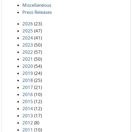
Miscellaneous
Press Releases
2026
(23)
2025
(47)
2024
(41)
2023
(50)
2022
(57)
2021
(50)
2020
(54)
2019
(24)
2018
(25)
2017
(21)
2016
(10)
2015
(12)
2014
(12)
2013
(17)
2012
(8)
2011
(10)