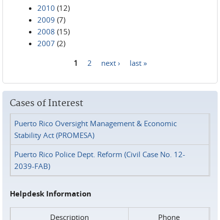
2010
(12)
2009
(7)
2008
(15)
2007
(2)
1
2
next ›
last »
Pages
Cases of Interest
Puerto Rico Oversight Management & Economic
Stability Act (PROMESA)
Puerto Rico Police Dept. Reform (Civil Case No. 12-
2039-FAB)
Helpdesk Information
Description
Phone