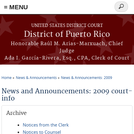
≡ MENU
Search
form
Skip to main content
UNITED STATES DISTRICT COURT
District of Puerto Rico
Honorable Raúl M. Arias-Marxuach, Chief
Judge
Ada I. García-Rivera, Esq., CPA, Clerk of Court
Home
News & Announcements
News & Announcements: 2009
You are here
News and Announcements: 2009 court-
info
Archive
Notices from the Clerk
Notices to Counsel