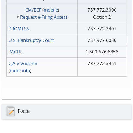
CM/ECF
(
mobile
)
787.772.3000
*
Request e‑Filing Access
Option 2
PROMESA
787.772.3401
U.S. Bankruptcy Court
787.977.6080
PACER
1.800.676.6856
CJA e-Voucher
787.772.3451
(
more info
)
Forms