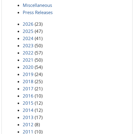
Miscellaneous
Press Releases
2026
(23)
2025
(47)
2024
(41)
2023
(50)
2022
(57)
2021
(50)
2020
(54)
2019
(24)
2018
(25)
2017
(21)
2016
(10)
2015
(12)
2014
(12)
2013
(17)
2012
(8)
2011
(10)