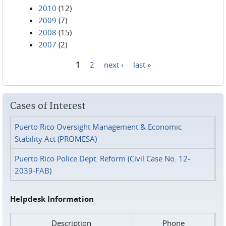
2010
(12)
2009
(7)
2008
(15)
2007
(2)
1
2
next ›
last »
Pages
Cases of Interest
Puerto Rico Oversight Management & Economic
Stability Act (PROMESA)
Puerto Rico Police Dept. Reform (Civil Case No. 12-
2039-FAB)
Helpdesk Information
Description
Phone