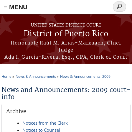
≡ MENU
Search
form
Skip to main content
UNITED STATES DISTRICT COURT
District of Puerto Rico
Honorable Raúl M. Arias-Marxuach, Chief
Judge
Ada I. García-Rivera, Esq., CPA, Clerk of Court
Home
News & Announcements
News & Announcements: 2009
You are here
News and Announcements: 2009 court-
info
Archive
Notices from the Clerk
Notices to Counsel