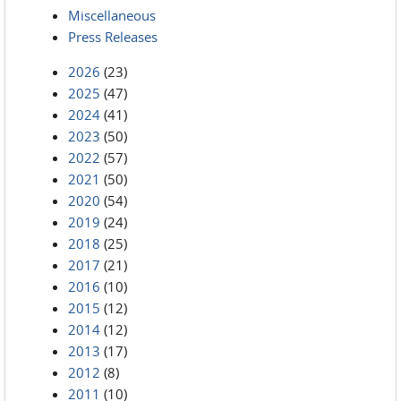
Miscellaneous
Press Releases
2026
(23)
2025
(47)
2024
(41)
2023
(50)
2022
(57)
2021
(50)
2020
(54)
2019
(24)
2018
(25)
2017
(21)
2016
(10)
2015
(12)
2014
(12)
2013
(17)
2012
(8)
2011
(10)