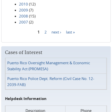
2010
(12)
2009
(7)
2008
(15)
2007
(2)
1
2
next ›
last »
Pages
Cases of Interest
Puerto Rico Oversight Management & Economic
Stability Act (PROMESA)
Puerto Rico Police Dept. Reform (Civil Case No. 12-
2039-FAB)
Helpdesk Information
Description
Phone