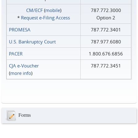
CM/ECF
(
mobile
)
787.772.3000
*
Request e‑Filing Access
Option 2
PROMESA
787.772.3401
U.S. Bankruptcy Court
787.977.6080
PACER
1.800.676.6856
CJA e-Voucher
787.772.3451
(
more info
)
Forms