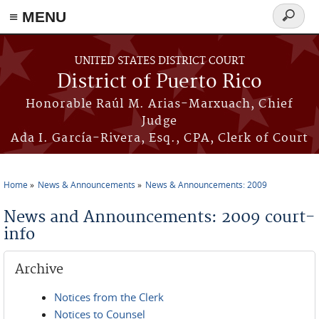
≡ MENU
Search
form
Skip to main content
UNITED STATES DISTRICT COURT
District of Puerto Rico
Honorable Raúl M. Arias-Marxuach, Chief
Judge
Ada I. García-Rivera, Esq., CPA, Clerk of Court
Home
News & Announcements
News & Announcements: 2009
You are here
News and Announcements: 2009 court-
info
Archive
Notices from the Clerk
Notices to Counsel