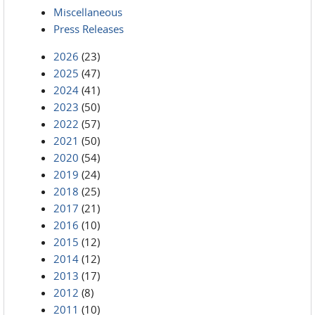
Miscellaneous
Press Releases
2026
(23)
2025
(47)
2024
(41)
2023
(50)
2022
(57)
2021
(50)
2020
(54)
2019
(24)
2018
(25)
2017
(21)
2016
(10)
2015
(12)
2014
(12)
2013
(17)
2012
(8)
2011
(10)