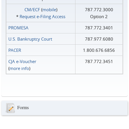
CM/ECF
(
mobile
)
787.772.3000
*
Request e‑Filing Access
Option 2
PROMESA
787.772.3401
U.S. Bankruptcy Court
787.977.6080
PACER
1.800.676.6856
CJA e-Voucher
787.772.3451
(
more info
)
Forms