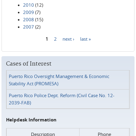
2010
(12)
2009
(7)
2008
(15)
2007
(2)
1
2
next ›
last »
Pages
Cases of Interest
Puerto Rico Oversight Management & Economic
Stability Act (PROMESA)
Puerto Rico Police Dept. Reform (Civil Case No. 12-
2039-FAB)
Helpdesk Information
Description
Phone