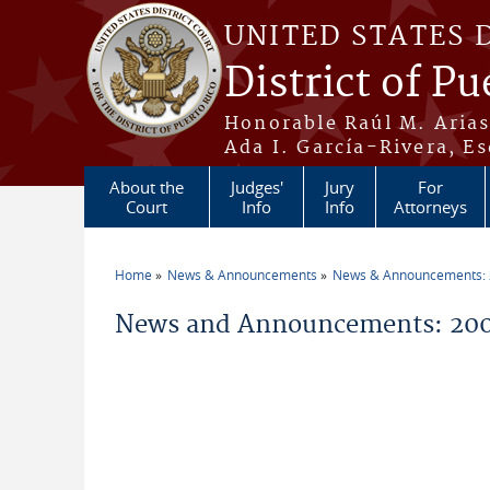
Skip to main content
UNITED STATES 
District of Pu
Honorable Raúl M. Aria
Ada I. García-Rivera, Es
About the
Judges'
Jury
For
Court
Info
Info
Attorneys
Home
News & Announcements
News & Announcements:
You are here
News and Announcements: 20