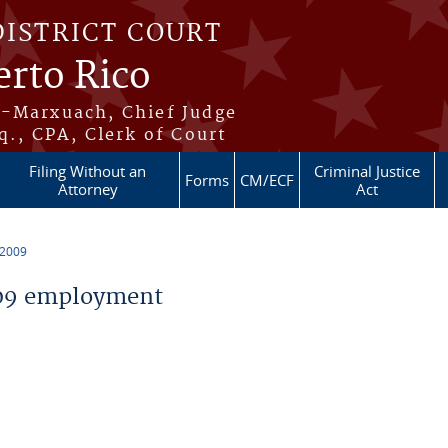
DISTRICT COURT
erto Rico
s-Marxuach, Chief Judge
q., CPA, Clerk of Court
Filing Without an
Criminal Justice
Forms
CM/ECF
Attorney
Act
 2009
09 employment