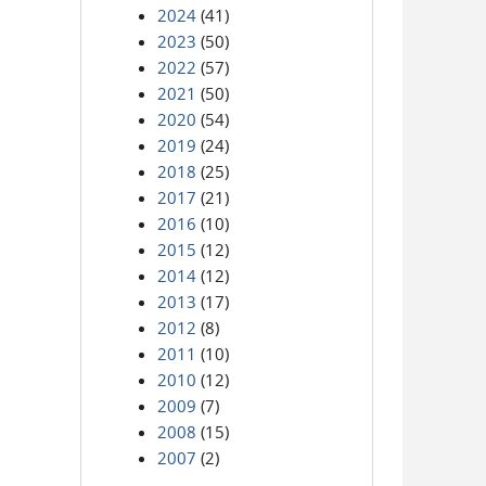
2024
(41)
2023
(50)
2022
(57)
2021
(50)
2020
(54)
2019
(24)
2018
(25)
2017
(21)
2016
(10)
2015
(12)
2014
(12)
2013
(17)
2012
(8)
2011
(10)
2010
(12)
2009
(7)
2008
(15)
2007
(2)