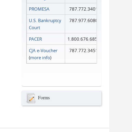
PROMESA
787.772.3401
U.S. Bankruptcy
787.977.6080
Court
PACER
1.800.676.6856
CJA e-Voucher
787.772.3451
(
more info
)
Forms