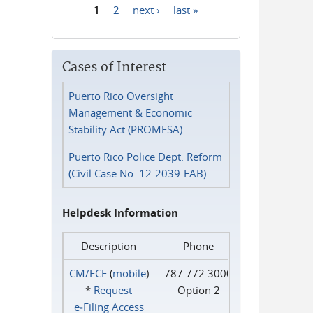
1
2
next ›
last »
Pages
Cases of Interest
Puerto Rico Oversight
Management & Economic
Stability Act (PROMESA)
Puerto Rico Police Dept. Reform
(Civil Case No. 12-2039-FAB)
Helpdesk Information
Description
Phone
CM/ECF
(
mobile
)
787.772.3000
*
Request
Option 2
e‑Filing Access