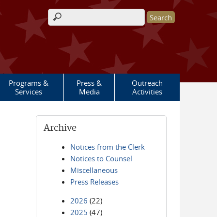
Search form
Programs &
Press &
Outreach
Services
Media
Activities
Archive
Notices from the Clerk
Notices to Counsel
Miscellaneous
Press Releases
2026
(22)
2025
(47)