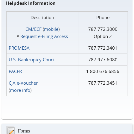
Helpdesk Information
Description
Phone
CM/ECF
(
mobile
)
787.772.3000
*
Request e‑Filing Access
Option 2
PROMESA
787.772.3401
U.S. Bankruptcy Court
787.977.6080
PACER
1.800.676.6856
CJA e-Voucher
787.772.3451
(
more info
)
Forms