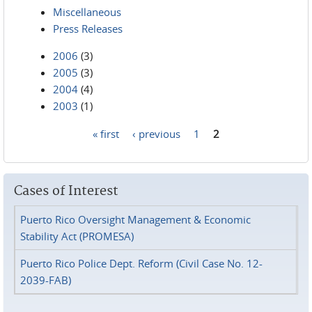
Miscellaneous
Press Releases
2006
(3)
2005
(3)
2004
(4)
2003
(1)
« first
‹ previous
1
2
Pages
Cases of Interest
Puerto Rico Oversight Management & Economic
Stability Act (PROMESA)
Puerto Rico Police Dept. Reform (Civil Case No. 12-
2039-FAB)