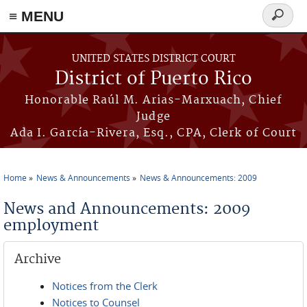
≡ MENU
Search
form
Skip to main content
UNITED STATES DISTRICT COURT
District of Puerto Rico
Honorable Raúl M. Arias-Marxuach, Chief
Judge
Ada I. García-Rivera, Esq., CPA, Clerk of Court
Home
News & Announcements
News & Announcements: 2009
You are here
News and Announcements: 2009
employment
Archive
Notices from the Clerk
Notices to Counsel