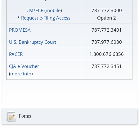
CM/ECF
(
mobile
)
787.772.3000
*
Request e‑Filing Access
Option 2
PROMESA
787.772.3401
U.S. Bankruptcy Court
787.977.6080
PACER
1.800.676.6856
CJA e-Voucher
787.772.3451
(
more info
)
Forms