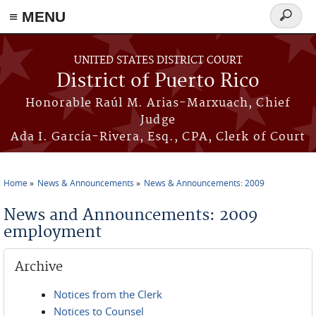
≡ MENU
Search
form
Skip to main content
UNITED STATES DISTRICT COURT
District of Puerto Rico
Honorable Raúl M. Arias-Marxuach, Chief
Judge
Ada I. García-Rivera, Esq., CPA, Clerk of Court
Home
News & Announcements
News & Announcements: 2009
You are here
News and Announcements: 2009
employment
Archive
Notices from the Clerk
Notices to Counsel