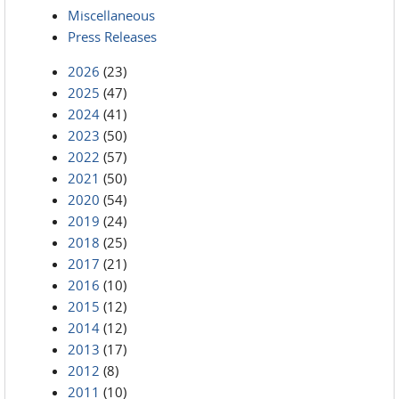
Miscellaneous
Press Releases
2026
(23)
2025
(47)
2024
(41)
2023
(50)
2022
(57)
2021
(50)
2020
(54)
2019
(24)
2018
(25)
2017
(21)
2016
(10)
2015
(12)
2014
(12)
2013
(17)
2012
(8)
2011
(10)