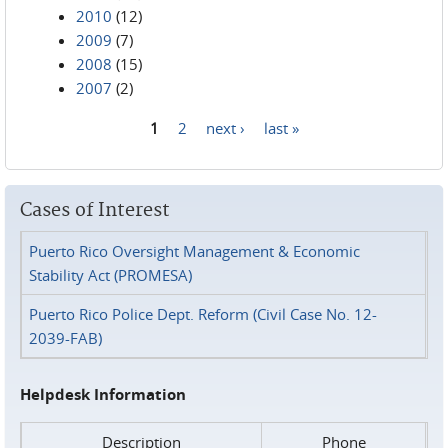
2010
(12)
2009
(7)
2008
(15)
2007
(2)
1
2
next ›
last »
Pages
Cases of Interest
Puerto Rico Oversight Management & Economic
Stability Act (PROMESA)
Puerto Rico Police Dept. Reform (Civil Case No. 12-
2039-FAB)
Helpdesk Information
Description
Phone