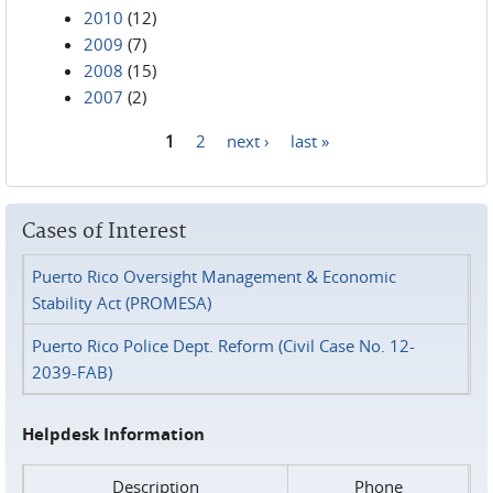
2010
(12)
2009
(7)
2008
(15)
2007
(2)
1
2
next ›
last »
Pages
Cases of Interest
Puerto Rico Oversight Management & Economic
Stability Act (PROMESA)
Puerto Rico Police Dept. Reform (Civil Case No. 12-
2039-FAB)
Helpdesk Information
Description
Phone