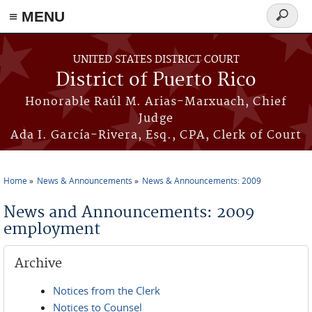
≡ MENU
Search
form
Skip to main content
UNITED STATES DISTRICT COURT
District of Puerto Rico
Honorable Raúl M. Arias-Marxuach, Chief
Judge
Ada I. García-Rivera, Esq., CPA, Clerk of Court
Home
News & Announcements
News & Announcements: 2009
You are here
News and Announcements: 2009
employment
Archive
Notices from the Clerk
Notices to Counsel