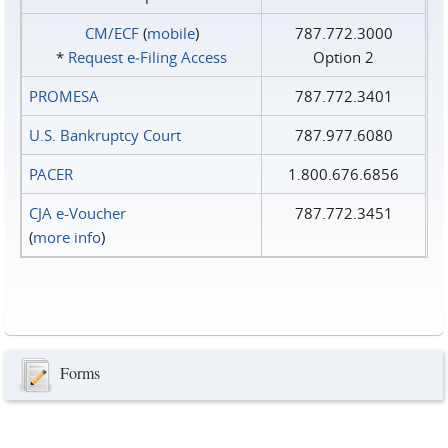
CM/ECF
(
mobile
)
787.772.3000
*
Request e‑Filing Access
Option 2
PROMESA
787.772.3401
U.S. Bankruptcy Court
787.977.6080
PACER
1.800.676.6856
CJA e-Voucher
787.772.3451
(
more info
)
Forms