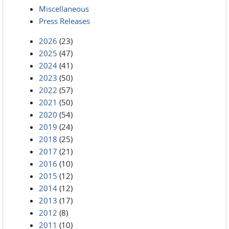
Miscellaneous
Press Releases
2026
(23)
2025
(47)
2024
(41)
2023
(50)
2022
(57)
2021
(50)
2020
(54)
2019
(24)
2018
(25)
2017
(21)
2016
(10)
2015
(12)
2014
(12)
2013
(17)
2012
(8)
2011
(10)