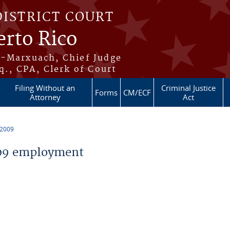
DISTRICT COURT
erto Rico
s-Marxuach, Chief Judge
q., CPA, Clerk of Court
Filing Without an
Criminal Justice
Forms
CM/ECF
Attorney
Act
 2009
09 employment