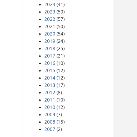
2024
(41)
2023
(50)
2022
(57)
2021
(50)
2020
(54)
2019
(24)
2018
(25)
2017
(21)
2016
(10)
2015
(12)
2014
(12)
2013
(17)
2012
(8)
2011
(10)
2010
(12)
2009
(7)
2008
(15)
2007
(2)