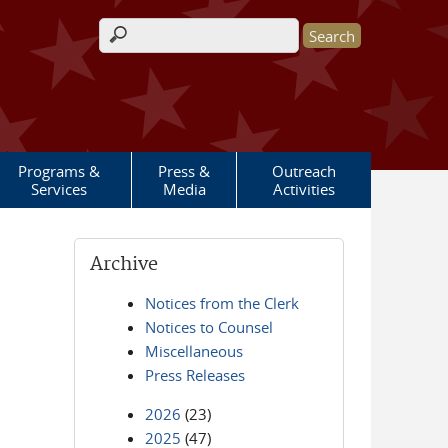
Search form
Programs &
Press &
Outreach
Services
Media
Activities
Archive
Notices from the Clerk
Notices to Counsel
Miscellaneous
Press Releases
2026
(23)
2025
(47)