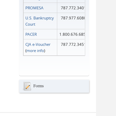
PROMESA
787.772.3401
U.S. Bankruptcy
787.977.6080
Court
PACER
1.800.676.6856
CJA e-Voucher
787.772.3451
(
more info
)
Forms