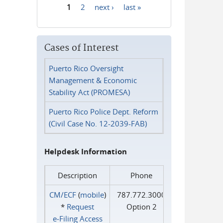
1
2
next ›
last »
Pages
Cases of Interest
Puerto Rico Oversight
Management & Economic
Stability Act (PROMESA)
Puerto Rico Police Dept. Reform
(Civil Case No. 12-2039-FAB)
Helpdesk Information
Description
Phone
CM/ECF
(
mobile
)
787.772.3000
*
Request
Option 2
e‑Filing Access