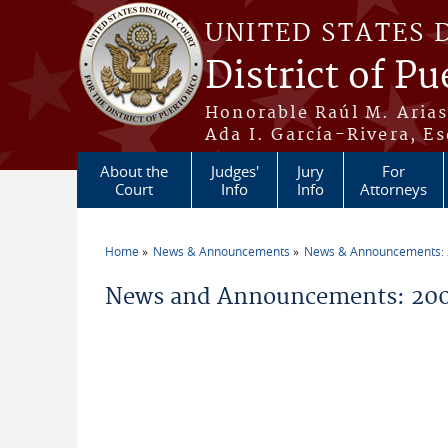
Skip to main content
UNITED STATES 
District of Pu
Honorable Raúl M. Aria
Ada I. García-Rivera, Es
About the
Judges'
Jury
For
Court
Info
Info
Attorneys
Home
News & Announcements
News & Announcements:
You are here
News and Announcements: 20