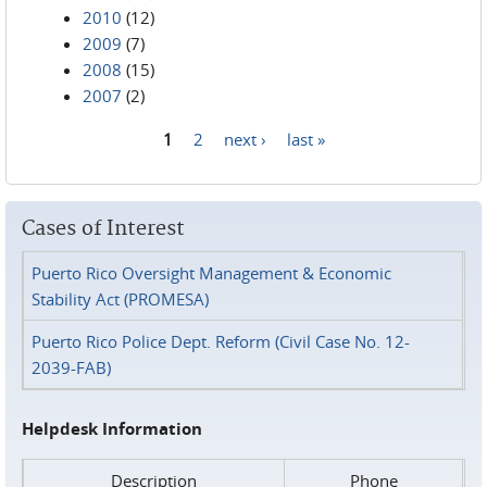
2010
(12)
2009
(7)
2008
(15)
2007
(2)
1
2
next ›
last »
Pages
Cases of Interest
Puerto Rico Oversight Management & Economic
Stability Act (PROMESA)
Puerto Rico Police Dept. Reform (Civil Case No. 12-
2039-FAB)
Helpdesk Information
Description
Phone