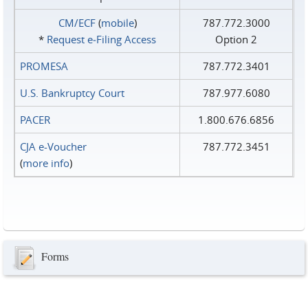
CM/ECF
(
mobile
)
787.772.3000
*
Request e‑Filing Access
Option 2
PROMESA
787.772.3401
U.S. Bankruptcy Court
787.977.6080
PACER
1.800.676.6856
CJA e-Voucher
787.772.3451
(
more info
)
Forms