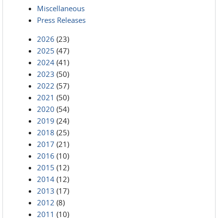
Miscellaneous
Press Releases
2026
(23)
2025
(47)
2024
(41)
2023
(50)
2022
(57)
2021
(50)
2020
(54)
2019
(24)
2018
(25)
2017
(21)
2016
(10)
2015
(12)
2014
(12)
2013
(17)
2012
(8)
2011
(10)