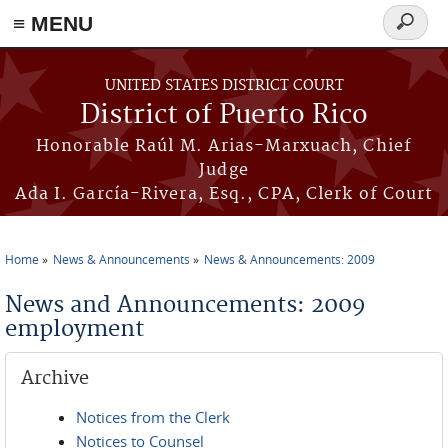
≡ MENU
Search
form
Skip to main content
UNITED STATES DISTRICT COURT
District of Puerto Rico
Honorable Raúl M. Arias-Marxuach, Chief
Judge
Ada I. García-Rivera, Esq., CPA, Clerk of Court
Home
News & Announcements
News & Announcements: 2009
You are here
News and Announcements: 2009
employment
Archive
Notices from the Clerk
Notices to Counsel