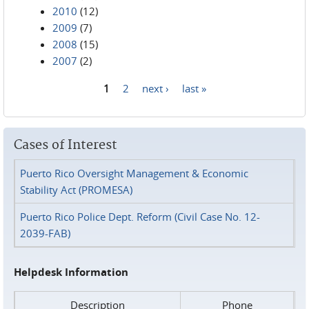
2010
(12)
2009
(7)
2008
(15)
2007
(2)
1
2
next ›
last »
Pages
Cases of Interest
Puerto Rico Oversight Management & Economic
Stability Act (PROMESA)
Puerto Rico Police Dept. Reform (Civil Case No. 12-
2039-FAB)
Helpdesk Information
Description
Phone