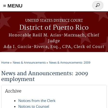
≡ MENU
Search
form
Skip to main content
UNITED STATES DISTRICT COURT
District of Puerto Rico
Honorable Raúl M. Arias-Marxuach, Chief
Judge
Ada I. García-Rivera, Esq., CPA, Clerk of Court
Home
News & Announcements
News & Announcements: 2009
You are here
News and Announcements: 2009
employment
Archive
Notices from the Clerk
Notices to Counsel