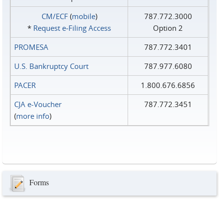
CM/ECF
(
mobile
)
787.772.3000
*
Request e‑Filing Access
Option 2
PROMESA
787.772.3401
U.S. Bankruptcy Court
787.977.6080
PACER
1.800.676.6856
CJA e-Voucher
787.772.3451
(
more info
)
Forms