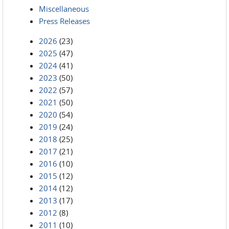
Miscellaneous
Press Releases
2026
(23)
2025
(47)
2024
(41)
2023
(50)
2022
(57)
2021
(50)
2020
(54)
2019
(24)
2018
(25)
2017
(21)
2016
(10)
2015
(12)
2014
(12)
2013
(17)
2012
(8)
2011
(10)