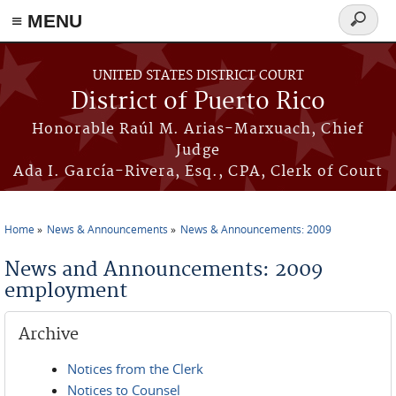
≡ MENU
Search
form
Skip to main content
UNITED STATES DISTRICT COURT
District of Puerto Rico
Honorable Raúl M. Arias-Marxuach, Chief
Judge
Ada I. García-Rivera, Esq., CPA, Clerk of Court
Home
News & Announcements
News & Announcements: 2009
You are here
News and Announcements: 2009
employment
Archive
Notices from the Clerk
Notices to Counsel