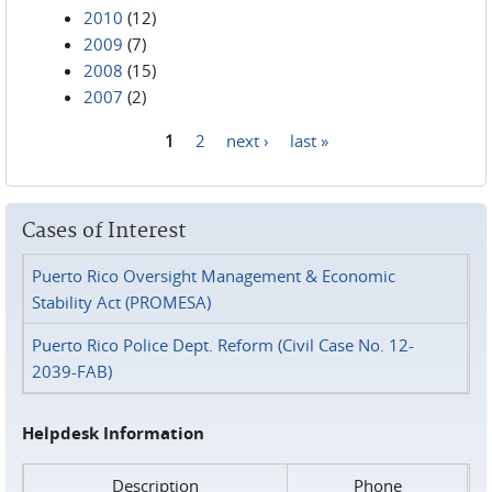
2010
(12)
2009
(7)
2008
(15)
2007
(2)
1
2
next ›
last »
Pages
Cases of Interest
Puerto Rico Oversight Management & Economic
Stability Act (PROMESA)
Puerto Rico Police Dept. Reform (Civil Case No. 12-
2039-FAB)
Helpdesk Information
Description
Phone