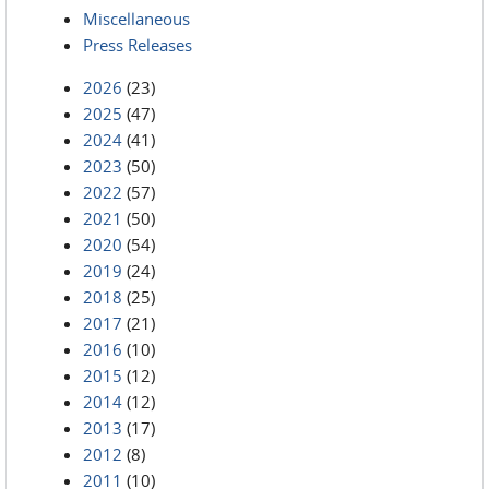
Miscellaneous
Press Releases
2026
(23)
2025
(47)
2024
(41)
2023
(50)
2022
(57)
2021
(50)
2020
(54)
2019
(24)
2018
(25)
2017
(21)
2016
(10)
2015
(12)
2014
(12)
2013
(17)
2012
(8)
2011
(10)