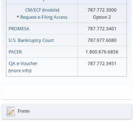
CM/ECF
(
mobile
)
787.772.3000
*
Request e‑Filing Access
Option 2
PROMESA
787.772.3401
U.S. Bankruptcy Court
787.977.6080
PACER
1.800.676.6856
CJA e-Voucher
787.772.3451
(
more info
)
Forms