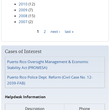
2010
(12)
2009
(7)
2008
(15)
2007
(2)
1
2
next ›
last »
Pages
Cases of Interest
Puerto Rico Oversight Management & Economic
Stability Act (PROMESA)
Puerto Rico Police Dept. Reform (Civil Case No. 12-
2039-FAB)
Helpdesk Information
Description
Phone