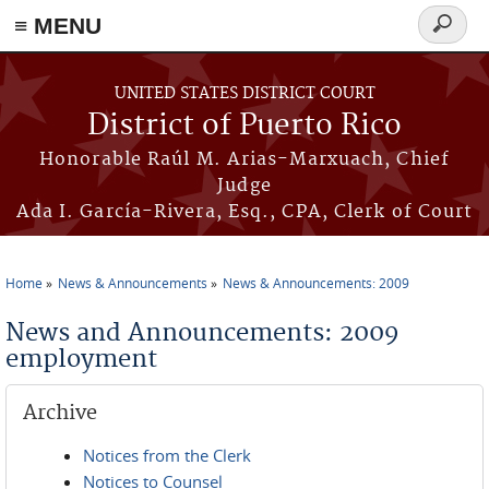
≡ MENU
Search
form
Skip to main content
UNITED STATES DISTRICT COURT
District of Puerto Rico
Honorable Raúl M. Arias-Marxuach, Chief
Judge
Ada I. García-Rivera, Esq., CPA, Clerk of Court
Home
News & Announcements
News & Announcements: 2009
You are here
News and Announcements: 2009
employment
Archive
Notices from the Clerk
Notices to Counsel