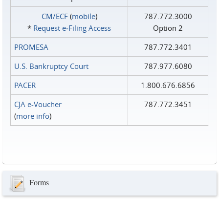
CM/ECF
(
mobile
)
787.772.3000
*
Request e‑Filing Access
Option 2
PROMESA
787.772.3401
U.S. Bankruptcy Court
787.977.6080
PACER
1.800.676.6856
CJA e-Voucher
787.772.3451
(
more info
)
Forms