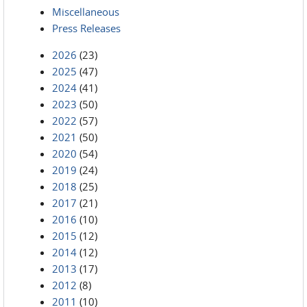
Miscellaneous
Press Releases
2026
(23)
2025
(47)
2024
(41)
2023
(50)
2022
(57)
2021
(50)
2020
(54)
2019
(24)
2018
(25)
2017
(21)
2016
(10)
2015
(12)
2014
(12)
2013
(17)
2012
(8)
2011
(10)