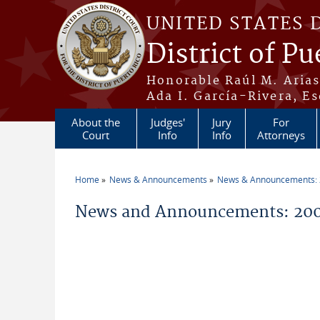
Skip to main content
UNITED STATES 
District of Pu
Honorable Raúl M. Aria
Ada I. García-Rivera, Es
About the
Judges'
Jury
For
Court
Info
Info
Attorneys
Home
News & Announcements
News & Announcements:
You are here
News and Announcements: 20