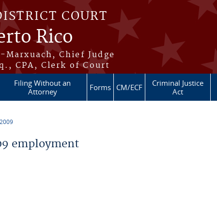
DISTRICT COURT
erto Rico
s-Marxuach, Chief Judge
q., CPA, Clerk of Court
Filing Without an
Criminal Justice
Forms
CM/ECF
Attorney
Act
 2009
09 employment