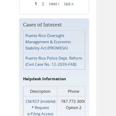
1
2
next ›
last »
Pages
Cases of Interest
Puerto Rico Oversight
Management & Economic
Stability Act (PROMESA)
Puerto Rico Police Dept. Reform
(Civil Case No. 12-2039-FAB)
Helpdesk Information
Description
Phone
CM/ECF
(
mobile
)
787.772.3000
*
Request
Option 2
e‑Filing Access