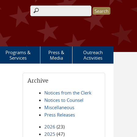
Search form
Programs &
Press &
Outreach
Services
Media
Activities
Archive
Notices from the Clerk
Notices to Counsel
Miscellaneous
Press Releases
2026
(23)
2025
(47)