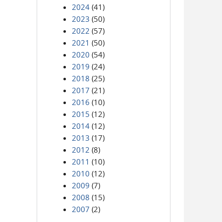
2024
(41)
2023
(50)
2022
(57)
2021
(50)
2020
(54)
2019
(24)
2018
(25)
2017
(21)
2016
(10)
2015
(12)
2014
(12)
2013
(17)
2012
(8)
2011
(10)
2010
(12)
2009
(7)
2008
(15)
2007
(2)