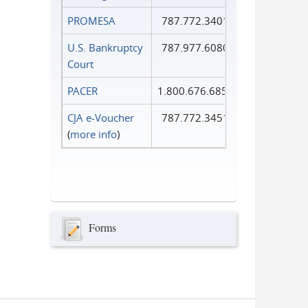
PROMESA
787.772.3401
U.S. Bankruptcy
787.977.6080
Court
PACER
1.800.676.6856
CJA e-Voucher
787.772.3451
(
more info
)
Forms