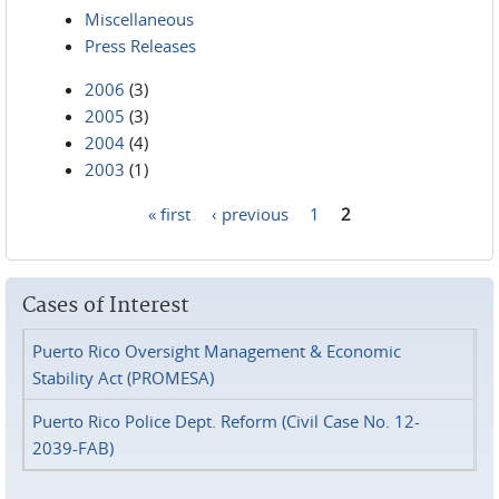
Miscellaneous
Press Releases
2006
(3)
2005
(3)
2004
(4)
2003
(1)
« first
‹ previous
1
2
Pages
Cases of Interest
Puerto Rico Oversight Management & Economic
Stability Act (PROMESA)
Puerto Rico Police Dept. Reform (Civil Case No. 12-
2039-FAB)