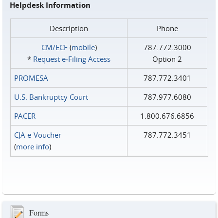
Helpdesk Information
Description
Phone
CM/ECF
(
mobile
)
787.772.3000
*
Request e‑Filing Access
Option 2
PROMESA
787.772.3401
U.S. Bankruptcy Court
787.977.6080
PACER
1.800.676.6856
CJA e-Voucher
787.772.3451
(
more info
)
Forms