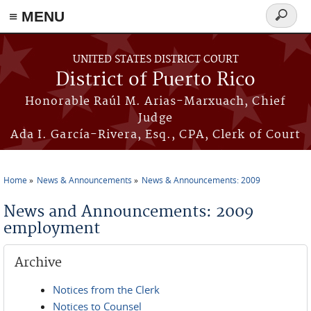
≡ MENU
Search
form
Skip to main content
UNITED STATES DISTRICT COURT
District of Puerto Rico
Honorable Raúl M. Arias-Marxuach, Chief
Judge
Ada I. García-Rivera, Esq., CPA, Clerk of Court
Home
News & Announcements
News & Announcements: 2009
You are here
News and Announcements: 2009
employment
Archive
Notices from the Clerk
Notices to Counsel