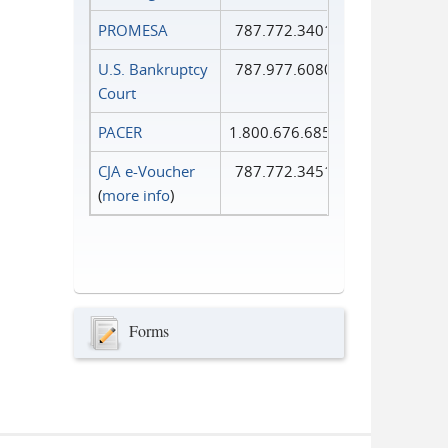
PROMESA
787.772.3401
U.S. Bankruptcy
787.977.6080
Court
PACER
1.800.676.6856
CJA e-Voucher
787.772.3451
(
more info
)
Forms