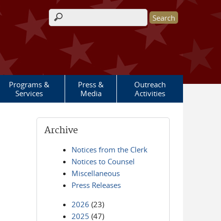
Search form
Programs &
Press &
Outreach
Services
Media
Activities
Archive
Notices from the Clerk
Notices to Counsel
Miscellaneous
Press Releases
2026
(23)
2025
(47)