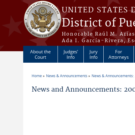
Skip to main content
UNITED STATES 
District of Pu
Honorable Raúl M. Aria
Ada I. García-Rivera, Es
About the
Judges'
Jury
For
Court
Info
Info
Attorneys
Home
News & Announcements
News & Announcements:
You are here
News and Announcements: 20