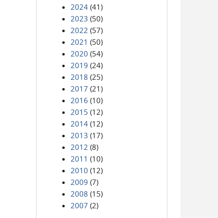
2024
(41)
2023
(50)
2022
(57)
2021
(50)
2020
(54)
2019
(24)
2018
(25)
2017
(21)
2016
(10)
2015
(12)
2014
(12)
2013
(17)
2012
(8)
2011
(10)
2010
(12)
2009
(7)
2008
(15)
2007
(2)