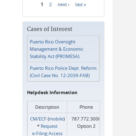
1
2
next ›
last »
Pages
Cases of Interest
Puerto Rico Oversight
Management & Economic
Stability Act (PROMESA)
Puerto Rico Police Dept. Reform
(Civil Case No. 12-2039-FAB)
Helpdesk Information
Description
Phone
CM/ECF
(
mobile
)
787.772.3000
*
Request
Option 2
e‑Filing Access