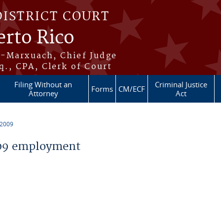
DISTRICT COURT
erto Rico
s-Marxuach, Chief Judge
q., CPA, Clerk of Court
Filing Without an
Criminal Justice
Forms
CM/ECF
Attorney
Act
 2009
09 employment