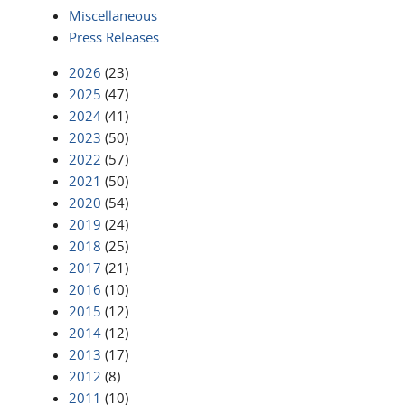
Miscellaneous
Press Releases
2026
(23)
2025
(47)
2024
(41)
2023
(50)
2022
(57)
2021
(50)
2020
(54)
2019
(24)
2018
(25)
2017
(21)
2016
(10)
2015
(12)
2014
(12)
2013
(17)
2012
(8)
2011
(10)