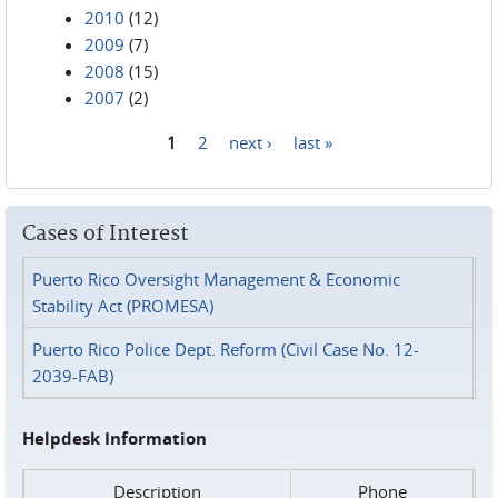
2010
(12)
2009
(7)
2008
(15)
2007
(2)
1
2
next ›
last »
Pages
Cases of Interest
Puerto Rico Oversight Management & Economic
Stability Act (PROMESA)
Puerto Rico Police Dept. Reform (Civil Case No. 12-
2039-FAB)
Helpdesk Information
Description
Phone