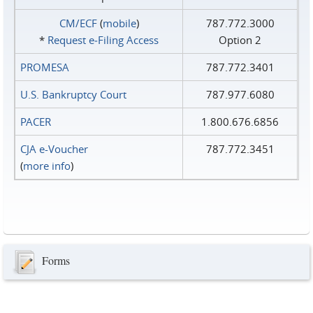
CM/ECF
(
mobile
)
787.772.3000
*
Request e‑Filing Access
Option 2
PROMESA
787.772.3401
U.S. Bankruptcy Court
787.977.6080
PACER
1.800.676.6856
CJA e-Voucher
787.772.3451
(
more info
)
Forms