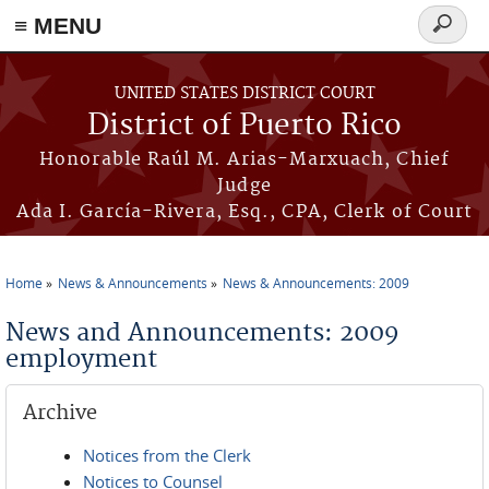
≡ MENU
Search
form
Skip to main content
UNITED STATES DISTRICT COURT
District of Puerto Rico
Honorable Raúl M. Arias-Marxuach, Chief
Judge
Ada I. García-Rivera, Esq., CPA, Clerk of Court
Home
News & Announcements
News & Announcements: 2009
You are here
News and Announcements: 2009
employment
Archive
Notices from the Clerk
Notices to Counsel