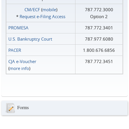
CM/ECF
(
mobile
)
787.772.3000
*
Request e‑Filing Access
Option 2
PROMESA
787.772.3401
U.S. Bankruptcy Court
787.977.6080
PACER
1.800.676.6856
CJA e-Voucher
787.772.3451
(
more info
)
Forms