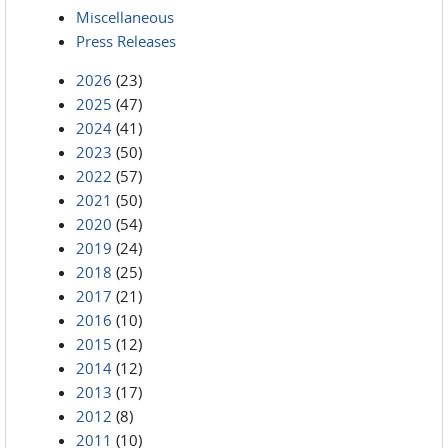
Miscellaneous
Press Releases
2026
(23)
2025
(47)
2024
(41)
2023
(50)
2022
(57)
2021
(50)
2020
(54)
2019
(24)
2018
(25)
2017
(21)
2016
(10)
2015
(12)
2014
(12)
2013
(17)
2012
(8)
2011
(10)