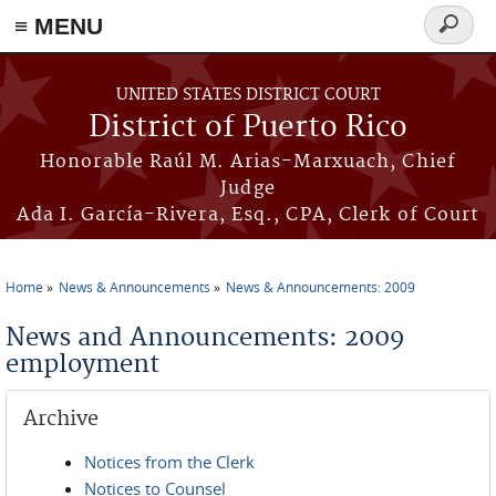
≡ MENU
Search
form
Skip to main content
UNITED STATES DISTRICT COURT
District of Puerto Rico
Honorable Raúl M. Arias-Marxuach, Chief
Judge
Ada I. García-Rivera, Esq., CPA, Clerk of Court
Home
News & Announcements
News & Announcements: 2009
You are here
News and Announcements: 2009
employment
Archive
Notices from the Clerk
Notices to Counsel