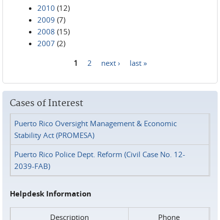
2010
(12)
2009
(7)
2008
(15)
2007
(2)
1
2
next ›
last »
Pages
Cases of Interest
Puerto Rico Oversight Management & Economic
Stability Act (PROMESA)
Puerto Rico Police Dept. Reform (Civil Case No. 12-
2039-FAB)
Helpdesk Information
Description
Phone