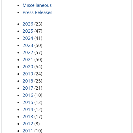
Miscellaneous
Press Releases
2026
(23)
2025
(47)
2024
(41)
2023
(50)
2022
(57)
2021
(50)
2020
(54)
2019
(24)
2018
(25)
2017
(21)
2016
(10)
2015
(12)
2014
(12)
2013
(17)
2012
(8)
2011
(10)