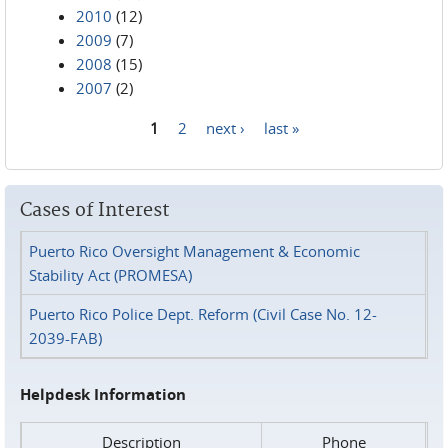
2010
(12)
2009
(7)
2008
(15)
2007
(2)
1
2
next ›
last »
Pages
Cases of Interest
Puerto Rico Oversight Management & Economic
Stability Act (PROMESA)
Puerto Rico Police Dept. Reform (Civil Case No. 12-
2039-FAB)
Helpdesk Information
Description
Phone