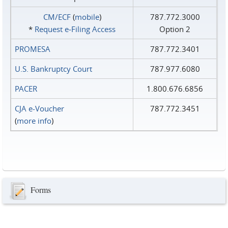
CM/ECF
(
mobile
)
787.772.3000
*
Request e‑Filing Access
Option 2
PROMESA
787.772.3401
U.S. Bankruptcy Court
787.977.6080
PACER
1.800.676.6856
CJA e-Voucher
787.772.3451
(
more info
)
Forms