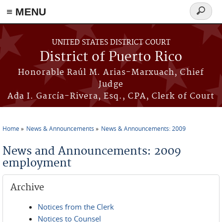
≡ MENU
Search
form
Skip to main content
UNITED STATES DISTRICT COURT
District of Puerto Rico
Honorable Raúl M. Arias-Marxuach, Chief
Judge
Ada I. García-Rivera, Esq., CPA, Clerk of Court
Home
News & Announcements
News & Announcements: 2009
You are here
News and Announcements: 2009
employment
Archive
Notices from the Clerk
Notices to Counsel