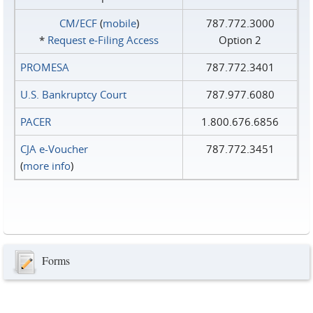
CM/ECF
(
mobile
)
787.772.3000
*
Request e‑Filing Access
Option 2
PROMESA
787.772.3401
U.S. Bankruptcy Court
787.977.6080
PACER
1.800.676.6856
CJA e-Voucher
787.772.3451
(
more info
)
Forms