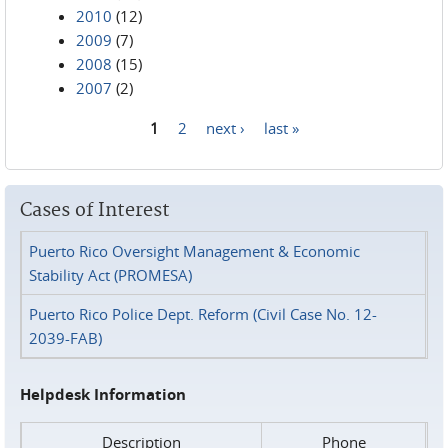
2010
(12)
2009
(7)
2008
(15)
2007
(2)
1
2
next ›
last »
Pages
Cases of Interest
Puerto Rico Oversight Management & Economic
Stability Act (PROMESA)
Puerto Rico Police Dept. Reform (Civil Case No. 12-
2039-FAB)
Helpdesk Information
Description
Phone