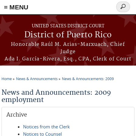
≡ MENU
Search
form
Skip to main content
UNITED STATES DISTRICT COURT
District of Puerto Rico
Honorable Raúl M. Arias-Marxuach, Chief
Judge
Ada I. García-Rivera, Esq., CPA, Clerk of Court
Home
News & Announcements
News & Announcements: 2009
You are here
News and Announcements: 2009
employment
Archive
Notices from the Clerk
Notices to Counsel