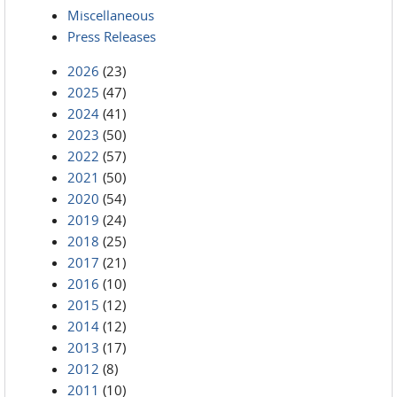
Miscellaneous
Press Releases
2026
(23)
2025
(47)
2024
(41)
2023
(50)
2022
(57)
2021
(50)
2020
(54)
2019
(24)
2018
(25)
2017
(21)
2016
(10)
2015
(12)
2014
(12)
2013
(17)
2012
(8)
2011
(10)