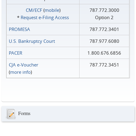
CM/ECF
(
mobile
)
787.772.3000
*
Request e‑Filing Access
Option 2
PROMESA
787.772.3401
U.S. Bankruptcy Court
787.977.6080
PACER
1.800.676.6856
CJA e-Voucher
787.772.3451
(
more info
)
Forms