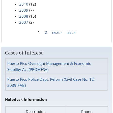
2010
(12)
2009
(7)
2008
(15)
2007
(2)
1
2
next ›
last »
Pages
Cases of Interest
Puerto Rico Oversight Management & Economic
Stability Act (PROMESA)
Puerto Rico Police Dept. Reform (Civil Case No. 12-
2039-FAB)
Helpdesk Information
Description
Phone