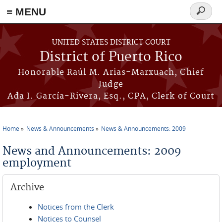
≡ MENU
Search
form
Skip to main content
UNITED STATES DISTRICT COURT
District of Puerto Rico
Honorable Raúl M. Arias-Marxuach, Chief
Judge
Ada I. García-Rivera, Esq., CPA, Clerk of Court
Home
News & Announcements
News & Announcements: 2009
You are here
News and Announcements: 2009
employment
Archive
Notices from the Clerk
Notices to Counsel