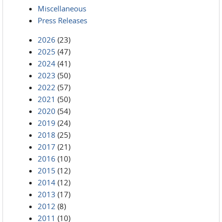
Miscellaneous
Press Releases
2026
(23)
2025
(47)
2024
(41)
2023
(50)
2022
(57)
2021
(50)
2020
(54)
2019
(24)
2018
(25)
2017
(21)
2016
(10)
2015
(12)
2014
(12)
2013
(17)
2012
(8)
2011
(10)