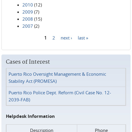
2010
(12)
2009
(7)
2008
(15)
2007
(2)
1
2
next ›
last »
Pages
Cases of Interest
Puerto Rico Oversight Management & Economic
Stability Act (PROMESA)
Puerto Rico Police Dept. Reform (Civil Case No. 12-
2039-FAB)
Helpdesk Information
Description
Phone