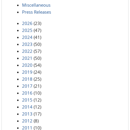
Miscellaneous
Press Releases
2026
(23)
2025
(47)
2024
(41)
2023
(50)
2022
(57)
2021
(50)
2020
(54)
2019
(24)
2018
(25)
2017
(21)
2016
(10)
2015
(12)
2014
(12)
2013
(17)
2012
(8)
2011
(10)