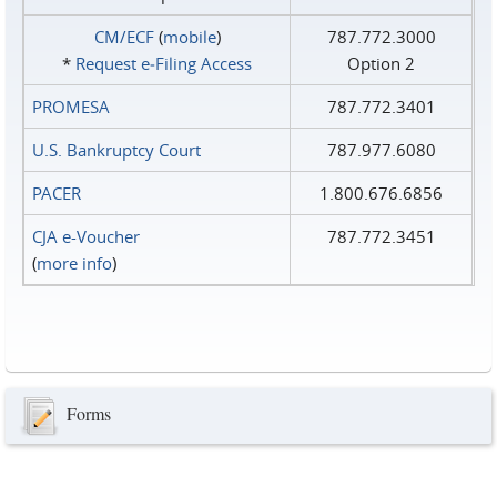
CM/ECF
(
mobile
)
787.772.3000
*
Request e‑Filing Access
Option 2
PROMESA
787.772.3401
U.S. Bankruptcy Court
787.977.6080
PACER
1.800.676.6856
CJA e-Voucher
787.772.3451
(
more info
)
Forms