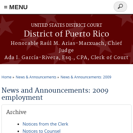
≡ MENU
Search
form
Skip to main content
UNITED STATES DISTRICT COURT
District of Puerto Rico
Honorable Raúl M. Arias-Marxuach, Chief
Judge
Ada I. García-Rivera, Esq., CPA, Clerk of Court
Home
News & Announcements
News & Announcements: 2009
You are here
News and Announcements: 2009
employment
Archive
Notices from the Clerk
Notices to Counsel