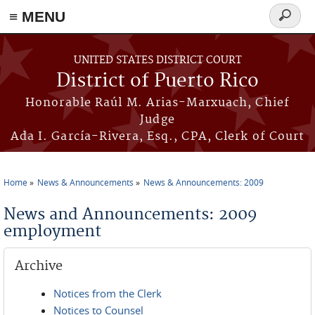
≡ MENU
Search
form
Skip to main content
UNITED STATES DISTRICT COURT
District of Puerto Rico
Honorable Raúl M. Arias-Marxuach, Chief
Judge
Ada I. García-Rivera, Esq., CPA, Clerk of Court
Home
News & Announcements
News & Announcements: 2009
You are here
News and Announcements: 2009
employment
Archive
Notices from the Clerk
Notices to Counsel