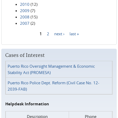
2010
(12)
2009
(7)
2008
(15)
2007
(2)
1
2
next ›
last »
Pages
Cases of Interest
Puerto Rico Oversight Management & Economic
Stability Act (PROMESA)
Puerto Rico Police Dept. Reform (Civil Case No. 12-
2039-FAB)
Helpdesk Information
Description
Phone