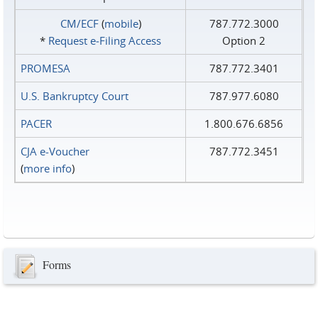
CM/ECF
(
mobile
)
787.772.3000
*
Request e‑Filing Access
Option 2
PROMESA
787.772.3401
U.S. Bankruptcy Court
787.977.6080
PACER
1.800.676.6856
CJA e-Voucher
787.772.3451
(
more info
)
Forms