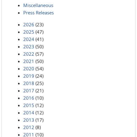
Miscellaneous
Press Releases
2026
(23)
2025
(47)
2024
(41)
2023
(50)
2022
(57)
2021
(50)
2020
(54)
2019
(24)
2018
(25)
2017
(21)
2016
(10)
2015
(12)
2014
(12)
2013
(17)
2012
(8)
2011
(10)