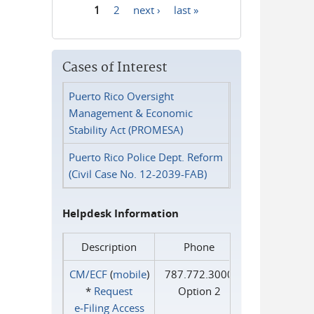
1
2
next ›
last »
Pages
Cases of Interest
Puerto Rico Oversight
Management & Economic
Stability Act (PROMESA)
Puerto Rico Police Dept. Reform
(Civil Case No. 12-2039-FAB)
Helpdesk Information
Description
Phone
CM/ECF
(
mobile
)
787.772.3000
*
Request
Option 2
e‑Filing Access