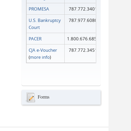
PROMESA
787.772.3401
U.S. Bankruptcy
787.977.6080
Court
PACER
1.800.676.6856
CJA e-Voucher
787.772.3451
(
more info
)
Forms