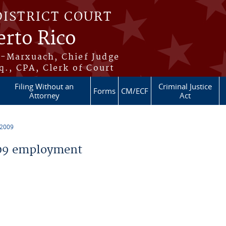
DISTRICT COURT
erto Rico
s-Marxuach, Chief Judge
q., CPA, Clerk of Court
Filing Without an
Criminal Justice
Forms
CM/ECF
Attorney
Act
 2009
09 employment