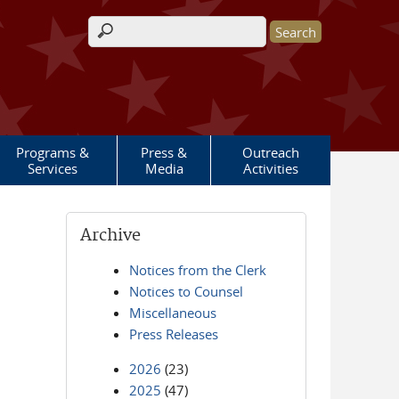
Search form
Programs &
Press &
Outreach
Services
Media
Activities
Archive
Notices from the Clerk
Notices to Counsel
Miscellaneous
Press Releases
2026
(23)
2025
(47)