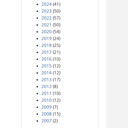
2024
(41)
2023
(50)
2022
(57)
2021
(50)
2020
(54)
2019
(24)
2018
(25)
2017
(21)
2016
(10)
2015
(12)
2014
(12)
2013
(17)
2012
(8)
2011
(10)
2010
(12)
2009
(7)
2008
(15)
2007
(2)