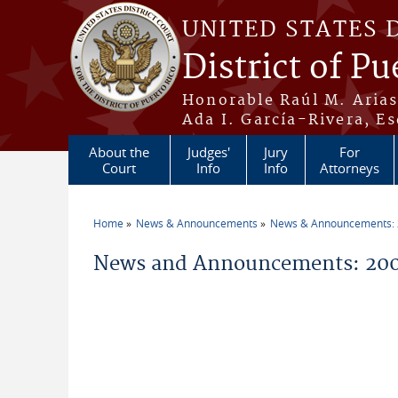
Skip to main content
UNITED STATES 
District of Pu
Honorable Raúl M. Aria
Ada I. García-Rivera, Es
About the
Judges'
Jury
For
Court
Info
Info
Attorneys
Home
News & Announcements
News & Announcements:
You are here
News and Announcements: 20