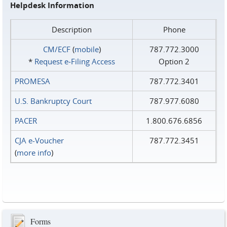
Helpdesk Information
Description
Phone
CM/ECF
(
mobile
)
787.772.3000
*
Request e‑Filing Access
Option 2
PROMESA
787.772.3401
U.S. Bankruptcy Court
787.977.6080
PACER
1.800.676.6856
CJA e-Voucher
787.772.3451
(
more info
)
Forms