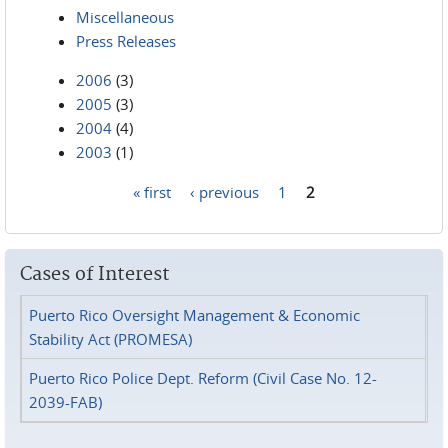
Miscellaneous
Press Releases
2006
(3)
2005
(3)
2004
(4)
2003
(1)
« first
‹ previous
1
2
Pages
Cases of Interest
Puerto Rico Oversight Management & Economic
Stability Act (PROMESA)
Puerto Rico Police Dept. Reform (Civil Case No. 12-
2039-FAB)