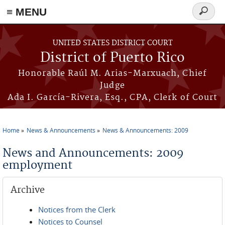
≡ MENU
Search
form
Skip to main content
UNITED STATES DISTRICT COURT
District of Puerto Rico
Honorable Raúl M. Arias-Marxuach, Chief
Judge
Ada I. García-Rivera, Esq., CPA, Clerk of Court
Home
News & Announcements
News & Announcements: 2009
You are here
News and Announcements: 2009
employment
Archive
Notices from the Clerk
Notices to Counsel