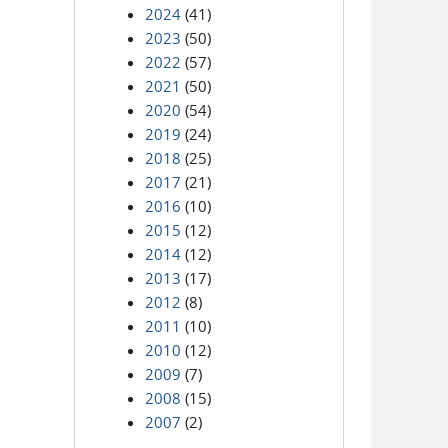
2024
(41)
2023
(50)
2022
(57)
2021
(50)
2020
(54)
2019
(24)
2018
(25)
2017
(21)
2016
(10)
2015
(12)
2014
(12)
2013
(17)
2012
(8)
2011
(10)
2010
(12)
2009
(7)
2008
(15)
2007
(2)