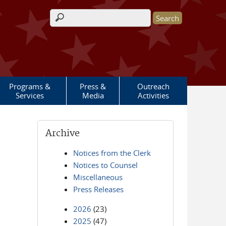
Search form
Programs &
Press &
Outreach
Services
Media
Activities
Archive
Notices from the Clerk
Notices to Counsel
Miscellaneous
Press Releases
2026
(23)
2025
(47)