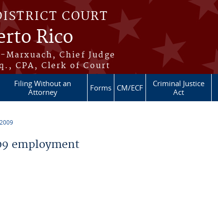
DISTRICT COURT
erto Rico
s-Marxuach, Chief Judge
q., CPA, Clerk of Court
Filing Without an
Criminal Justice
Forms
CM/ECF
Attorney
Act
 2009
09 employment