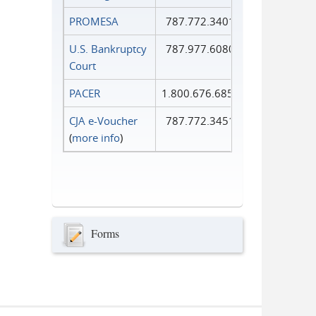
PROMESA
787.772.3401
U.S. Bankruptcy
787.977.6080
Court
PACER
1.800.676.6856
CJA e-Voucher
787.772.3451
(
more info
)
Forms