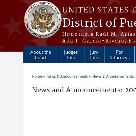
Skip to main content
UNITED STATES 
District of Pu
Honorable Raúl M. Aria
Ada I. García-Rivera, Es
About the
Judges'
Jury
For
Court
Info
Info
Attorneys
Home
News & Announcements
News & Announcements:
You are here
News and Announcements: 20