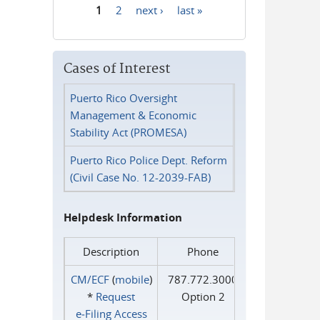
1
2
next ›
last »
Pages
Cases of Interest
Puerto Rico Oversight
Management & Economic
Stability Act (PROMESA)
Puerto Rico Police Dept. Reform
(Civil Case No. 12-2039-FAB)
Helpdesk Information
Description
Phone
CM/ECF
(
mobile
)
787.772.3000
*
Request
Option 2
e‑Filing Access