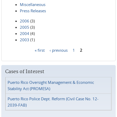
Miscellaneous
Press Releases
2006
(3)
2005
(3)
2004
(4)
2003
(1)
« first
‹ previous
1
2
Pages
Cases of Interest
Puerto Rico Oversight Management & Economic
Stability Act (PROMESA)
Puerto Rico Police Dept. Reform (Civil Case No. 12-
2039-FAB)