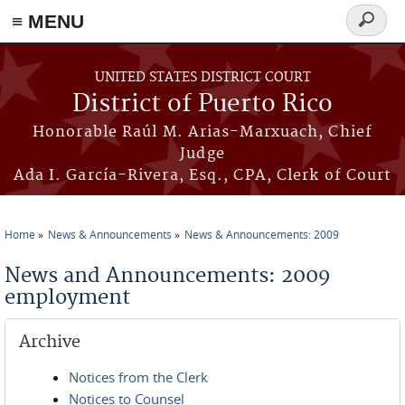
≡ MENU
Search
form
Skip to main content
UNITED STATES DISTRICT COURT
District of Puerto Rico
Honorable Raúl M. Arias-Marxuach, Chief
Judge
Ada I. García-Rivera, Esq., CPA, Clerk of Court
Home
News & Announcements
News & Announcements: 2009
You are here
News and Announcements: 2009
employment
Archive
Notices from the Clerk
Notices to Counsel