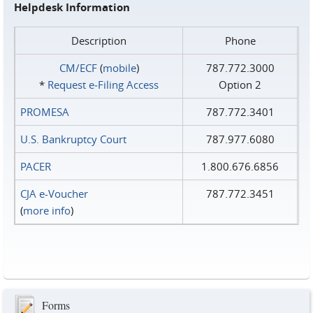
Helpdesk Information
Description
Phone
CM/ECF
(
mobile
)
787.772.3000
*
Request e‑Filing Access
Option 2
PROMESA
787.772.3401
U.S. Bankruptcy Court
787.977.6080
PACER
1.800.676.6856
CJA e-Voucher
787.772.3451
(
more info
)
Forms