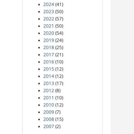
2024
(41)
2023
(50)
2022
(57)
2021
(50)
2020
(54)
2019
(24)
2018
(25)
2017
(21)
2016
(10)
2015
(12)
2014
(12)
2013
(17)
2012
(8)
2011
(10)
2010
(12)
2009
(7)
2008
(15)
2007
(2)