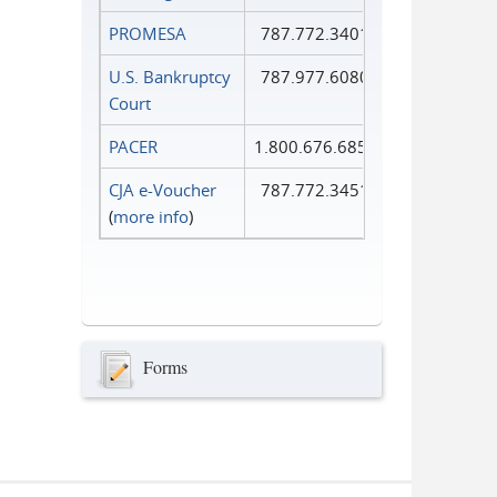
PROMESA
787.772.3401
U.S. Bankruptcy
787.977.6080
Court
PACER
1.800.676.6856
CJA e-Voucher
787.772.3451
(
more info
)
Forms