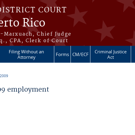
DISTRICT COURT
erto Rico
s-Marxuach, Chief Judge
q., CPA, Clerk of Court
Filing Without an
Criminal Justice
Forms
CM/ECF
Attorney
Act
 2009
09 employment