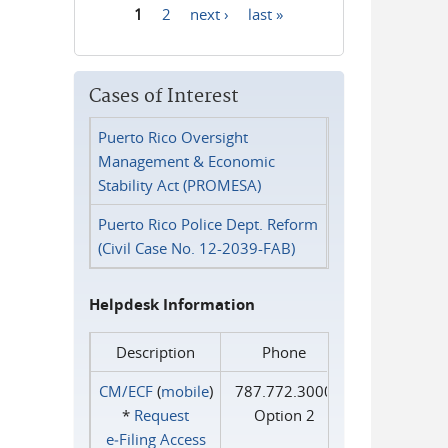
1
2
next ›
last »
Pages
Cases of Interest
Puerto Rico Oversight
Management & Economic
Stability Act (PROMESA)
Puerto Rico Police Dept. Reform
(Civil Case No. 12-2039-FAB)
Helpdesk Information
Description
Phone
CM/ECF
(
mobile
)
787.772.3000
*
Request
Option 2
e‑Filing Access