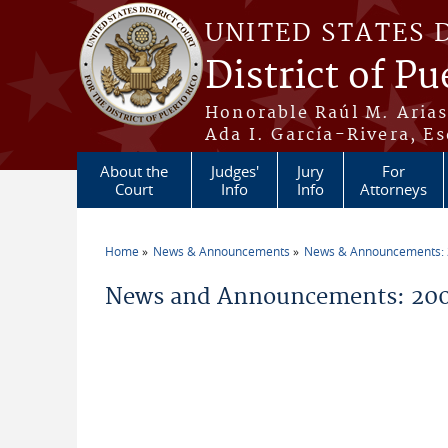
Skip to main content
UNITED STATES 
District of Pu
Honorable Raúl M. Aria
Ada I. García-Rivera, Es
About the
Judges'
Jury
For
Court
Info
Info
Attorneys
Home
News & Announcements
News & Announcements:
You are here
News and Announcements: 20