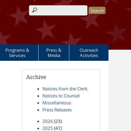
Search form
Programs &
Press &
Outreach
Services
Media
Activities
Archive
Notices from the Clerk
Notices to Counsel
Miscellaneous
Press Releases
2026
(23)
2025
(47)