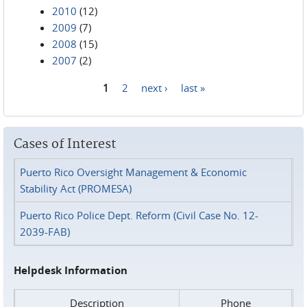
2010
(12)
2009
(7)
2008
(15)
2007
(2)
1
2
next ›
last »
Pages
Cases of Interest
Puerto Rico Oversight Management & Economic
Stability Act (PROMESA)
Puerto Rico Police Dept. Reform (Civil Case No. 12-
2039-FAB)
Helpdesk Information
Description
Phone