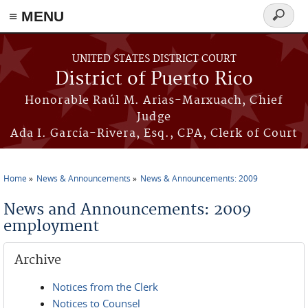
≡ MENU
Search
form
Skip to main content
UNITED STATES DISTRICT COURT
District of Puerto Rico
Honorable Raúl M. Arias-Marxuach, Chief
Judge
Ada I. García-Rivera, Esq., CPA, Clerk of Court
Home
News & Announcements
News & Announcements: 2009
You are here
News and Announcements: 2009
employment
Archive
Notices from the Clerk
Notices to Counsel