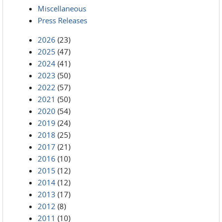
Miscellaneous
Press Releases
2026
(23)
2025
(47)
2024
(41)
2023
(50)
2022
(57)
2021
(50)
2020
(54)
2019
(24)
2018
(25)
2017
(21)
2016
(10)
2015
(12)
2014
(12)
2013
(17)
2012
(8)
2011
(10)