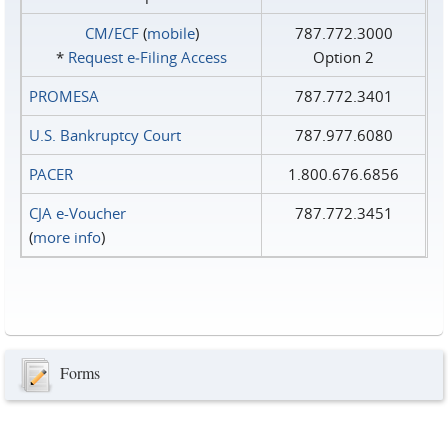
CM/ECF
(
mobile
)
787.772.3000
*
Request e‑Filing Access
Option 2
PROMESA
787.772.3401
U.S. Bankruptcy Court
787.977.6080
PACER
1.800.676.6856
CJA e-Voucher
787.772.3451
(
more info
)
Forms