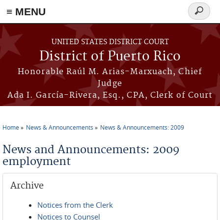
≡ MENU
Search
form
Skip to main content
UNITED STATES DISTRICT COURT
District of Puerto Rico
Honorable Raúl M. Arias-Marxuach, Chief
Judge
Ada I. García-Rivera, Esq., CPA, Clerk of Court
Home
News & Announcements
News & Announcements: 2009
You are here
News and Announcements: 2009
employment
Archive
Notices from the Clerk
Notices to Counsel