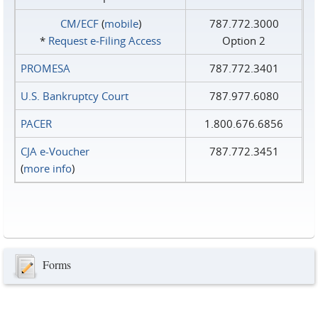
CM/ECF
(
mobile
)
787.772.3000
*
Request e‑Filing Access
Option 2
PROMESA
787.772.3401
U.S. Bankruptcy Court
787.977.6080
PACER
1.800.676.6856
CJA e-Voucher
787.772.3451
(
more info
)
Forms