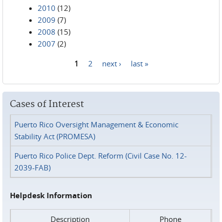
2010
(12)
2009
(7)
2008
(15)
2007
(2)
1
2
next ›
last »
Pages
Cases of Interest
Puerto Rico Oversight Management & Economic
Stability Act (PROMESA)
Puerto Rico Police Dept. Reform (Civil Case No. 12-
2039-FAB)
Helpdesk Information
Description
Phone