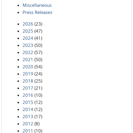
Miscellaneous
Press Releases
2026
(23)
2025
(47)
2024
(41)
2023
(50)
2022
(57)
2021
(50)
2020
(54)
2019
(24)
2018
(25)
2017
(21)
2016
(10)
2015
(12)
2014
(12)
2013
(17)
2012
(8)
2011
(10)