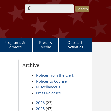
Search form
Programs &
Press &
Outreach
Services
Media
Activities
Archive
Notices from the Clerk
Notices to Counsel
Miscellaneous
Press Releases
2026
(23)
2025
(47)