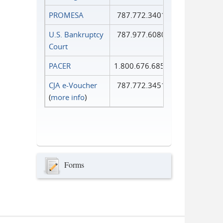
PROMESA
787.772.3401
U.S. Bankruptcy
787.977.6080
Court
PACER
1.800.676.6856
CJA e-Voucher
787.772.3451
(
more info
)
Forms