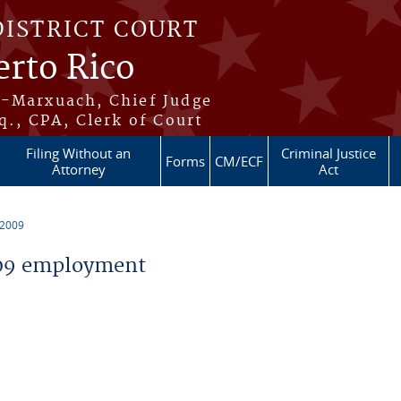
DISTRICT COURT
erto Rico
s-Marxuach, Chief Judge
q., CPA, Clerk of Court
Filing Without an
Criminal Justice
Forms
CM/ECF
Attorney
Act
 2009
09 employment