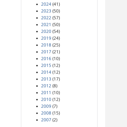
2024
(41)
2023
(50)
2022
(57)
2021
(50)
2020
(54)
2019
(24)
2018
(25)
2017
(21)
2016
(10)
2015
(12)
2014
(12)
2013
(17)
2012
(8)
2011
(10)
2010
(12)
2009
(7)
2008
(15)
2007
(2)