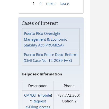
1
2
next ›
last »
Pages
Cases of Interest
Puerto Rico Oversight
Management & Economic
Stability Act (PROMESA)
Puerto Rico Police Dept. Reform
(Civil Case No. 12-2039-FAB)
Helpdesk Information
Description
Phone
CM/ECF
(
mobile
)
787.772.3000
*
Request
Option 2
e‑Filing Access