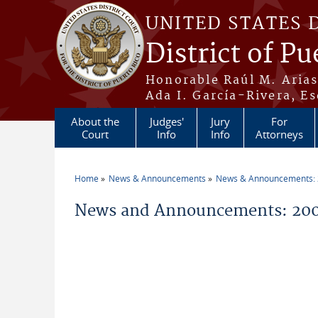
Skip to main content
UNITED STATES 
District of Pu
Honorable Raúl M. Aria
Ada I. García-Rivera, Es
About the
Judges'
Jury
For
Court
Info
Info
Attorneys
Home
News & Announcements
News & Announcements:
You are here
News and Announcements: 20