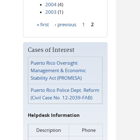
2004
(4)
2003
(1)
« first
‹ previous
1
2
Pages
Cases of Interest
Puerto Rico Oversight
Management & Economic
Stability Act (PROMESA)
Puerto Rico Police Dept. Reform
(Civil Case No. 12-2039-FAB)
Helpdesk Information
Description
Phone