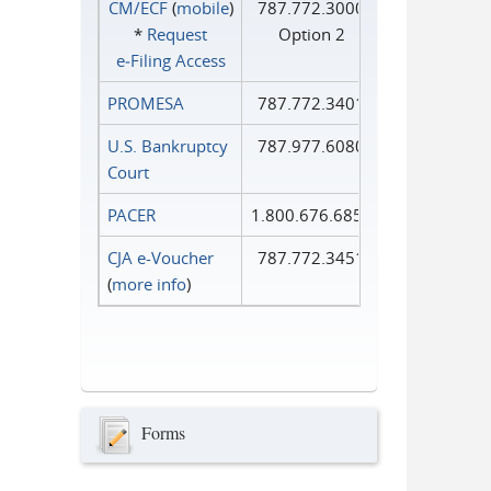
CM/ECF
(
mobile
)
787.772.3000
*
Request
Option 2
e‑Filing Access
PROMESA
787.772.3401
U.S. Bankruptcy
787.977.6080
Court
PACER
1.800.676.6856
CJA e-Voucher
787.772.3451
(
more info
)
Forms