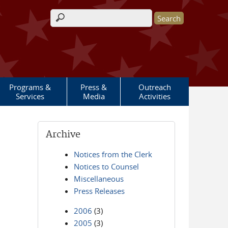
Search form
Programs &
Press &
Outreach
Services
Media
Activities
Archive
Notices from the Clerk
Notices to Counsel
Miscellaneous
Press Releases
2006
(3)
2005
(3)