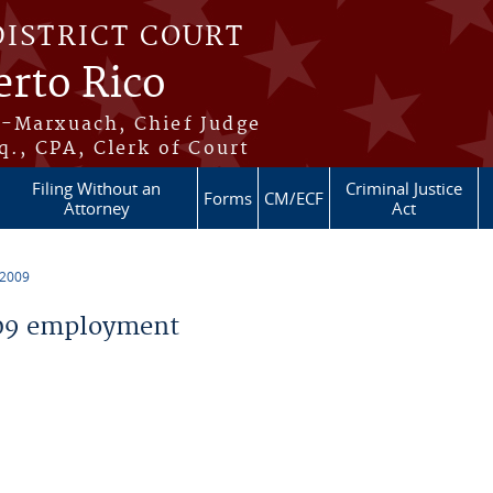
DISTRICT COURT
erto Rico
s-Marxuach, Chief Judge
q., CPA, Clerk of Court
Filing Without an
Criminal Justice
Forms
CM/ECF
Attorney
Act
 2009
09 employment