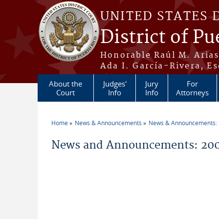
Skip to main content
UNITED STATES 
District of Pu
Honorable Raúl M. Aria
Ada I. García-Rivera, Es
About the
Judges'
Jury
For
Court
Info
Info
Attorneys
Home
News & Announcements
News & Announcements:
You are here
News and Announcements: 20