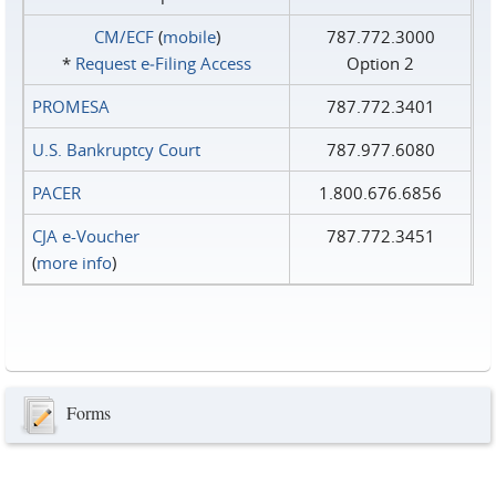
CM/ECF
(
mobile
)
787.772.3000
*
Request e‑Filing Access
Option 2
PROMESA
787.772.3401
U.S. Bankruptcy Court
787.977.6080
PACER
1.800.676.6856
CJA e-Voucher
787.772.3451
(
more info
)
Forms