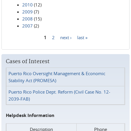
2010
(12)
2009
(7)
2008
(15)
2007
(2)
1
2
next ›
last »
Pages
Cases of Interest
Puerto Rico Oversight Management & Economic
Stability Act (PROMESA)
Puerto Rico Police Dept. Reform (Civil Case No. 12-
2039-FAB)
Helpdesk Information
Description
Phone