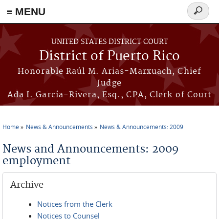
≡ MENU
Search
form
Skip to main content
UNITED STATES DISTRICT COURT
District of Puerto Rico
Honorable Raúl M. Arias-Marxuach, Chief
Judge
Ada I. García-Rivera, Esq., CPA, Clerk of Court
Home
News & Announcements
News & Announcements: 2009
You are here
News and Announcements: 2009
employment
Archive
Notices from the Clerk
Notices to Counsel