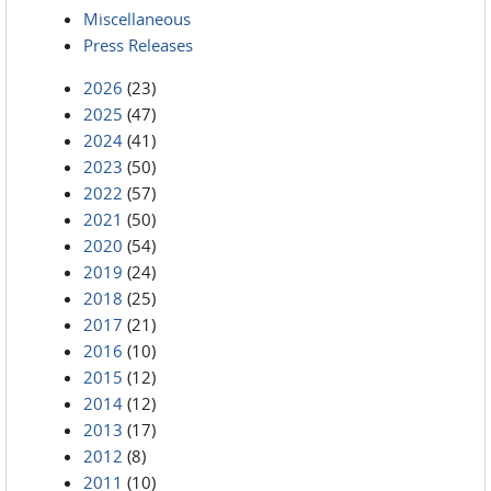
Miscellaneous
Press Releases
2026
(23)
2025
(47)
2024
(41)
2023
(50)
2022
(57)
2021
(50)
2020
(54)
2019
(24)
2018
(25)
2017
(21)
2016
(10)
2015
(12)
2014
(12)
2013
(17)
2012
(8)
2011
(10)