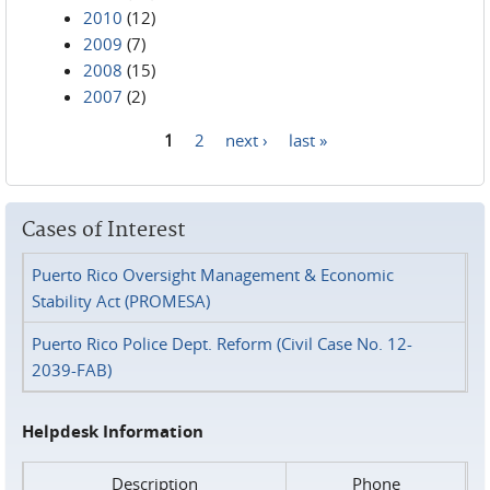
2010
(12)
2009
(7)
2008
(15)
2007
(2)
1
2
next ›
last »
Pages
Cases of Interest
Puerto Rico Oversight Management & Economic
Stability Act (PROMESA)
Puerto Rico Police Dept. Reform (Civil Case No. 12-
2039-FAB)
Helpdesk Information
Description
Phone