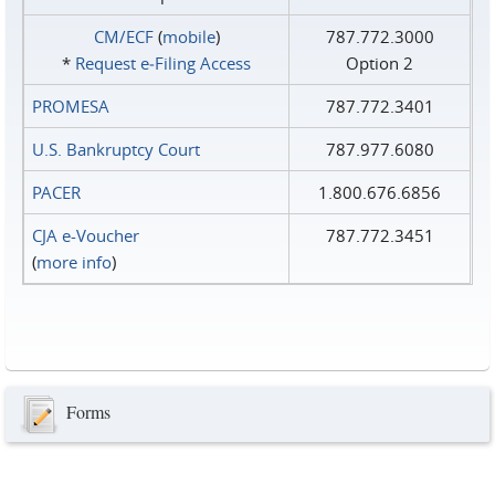
CM/ECF
(
mobile
)
787.772.3000
*
Request e‑Filing Access
Option 2
PROMESA
787.772.3401
U.S. Bankruptcy Court
787.977.6080
PACER
1.800.676.6856
CJA e-Voucher
787.772.3451
(
more info
)
Forms