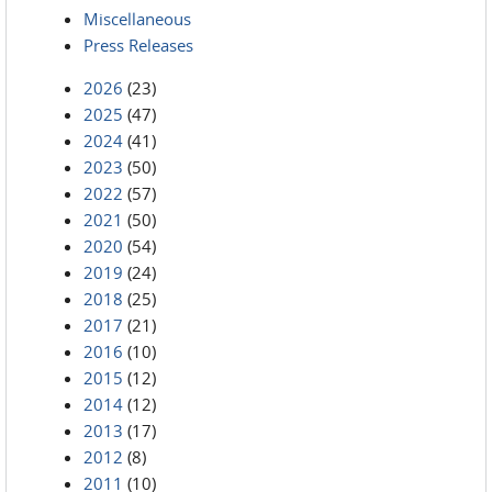
Miscellaneous
Press Releases
2026
(23)
2025
(47)
2024
(41)
2023
(50)
2022
(57)
2021
(50)
2020
(54)
2019
(24)
2018
(25)
2017
(21)
2016
(10)
2015
(12)
2014
(12)
2013
(17)
2012
(8)
2011
(10)