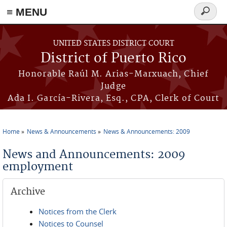
≡ MENU
Search
form
Skip to main content
UNITED STATES DISTRICT COURT
District of Puerto Rico
Honorable Raúl M. Arias-Marxuach, Chief
Judge
Ada I. García-Rivera, Esq., CPA, Clerk of Court
Home
News & Announcements
News & Announcements: 2009
You are here
News and Announcements: 2009
employment
Archive
Notices from the Clerk
Notices to Counsel