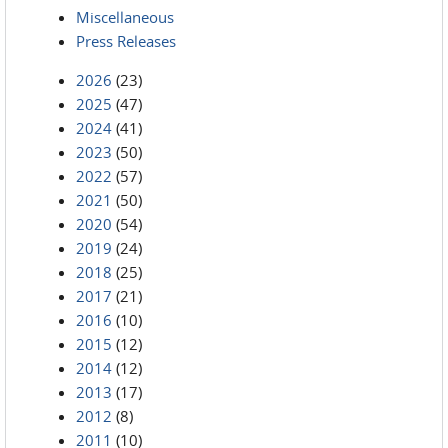
Miscellaneous
Press Releases
2026
(23)
2025
(47)
2024
(41)
2023
(50)
2022
(57)
2021
(50)
2020
(54)
2019
(24)
2018
(25)
2017
(21)
2016
(10)
2015
(12)
2014
(12)
2013
(17)
2012
(8)
2011
(10)