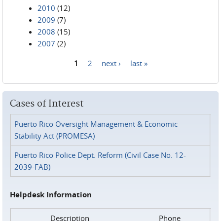
2010
(12)
2009
(7)
2008
(15)
2007
(2)
1
2
next ›
last »
Pages
Cases of Interest
Puerto Rico Oversight Management & Economic
Stability Act (PROMESA)
Puerto Rico Police Dept. Reform (Civil Case No. 12-
2039-FAB)
Helpdesk Information
Description
Phone