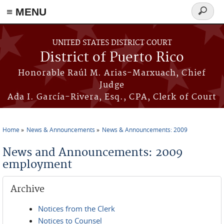
≡ MENU
Search
form
Skip to main content
UNITED STATES DISTRICT COURT
District of Puerto Rico
Honorable Raúl M. Arias-Marxuach, Chief
Judge
Ada I. García-Rivera, Esq., CPA, Clerk of Court
Home
News & Announcements
News & Announcements: 2009
You are here
News and Announcements: 2009
employment
Archive
Notices from the Clerk
Notices to Counsel