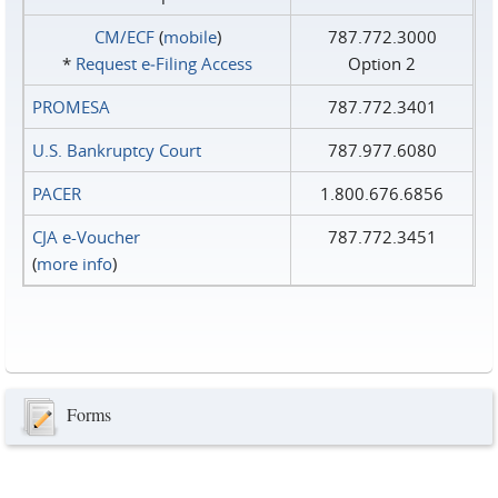
CM/ECF
(
mobile
)
787.772.3000
*
Request e‑Filing Access
Option 2
PROMESA
787.772.3401
U.S. Bankruptcy Court
787.977.6080
PACER
1.800.676.6856
CJA e-Voucher
787.772.3451
(
more info
)
Forms