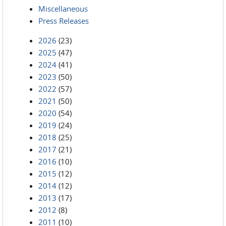
Miscellaneous
Press Releases
2026
(23)
2025
(47)
2024
(41)
2023
(50)
2022
(57)
2021
(50)
2020
(54)
2019
(24)
2018
(25)
2017
(21)
2016
(10)
2015
(12)
2014
(12)
2013
(17)
2012
(8)
2011
(10)