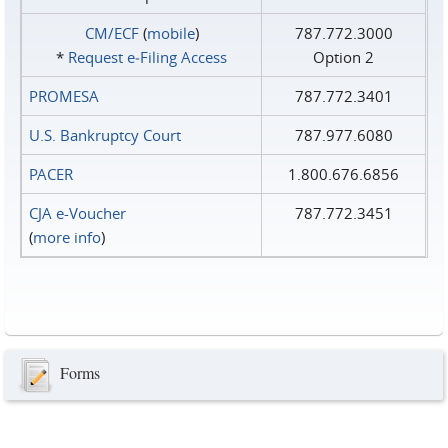
CM/ECF
(
mobile
)
787.772.3000
*
Request e‑Filing Access
Option 2
PROMESA
787.772.3401
U.S. Bankruptcy Court
787.977.6080
PACER
1.800.676.6856
CJA e-Voucher
787.772.3451
(
more info
)
Forms