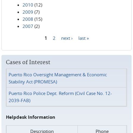
2010
(12)
2009
(7)
2008
(15)
2007
(2)
1
2
next ›
last »
Pages
Cases of Interest
Puerto Rico Oversight Management & Economic
Stability Act (PROMESA)
Puerto Rico Police Dept. Reform (Civil Case No. 12-
2039-FAB)
Helpdesk Information
Description
Phone