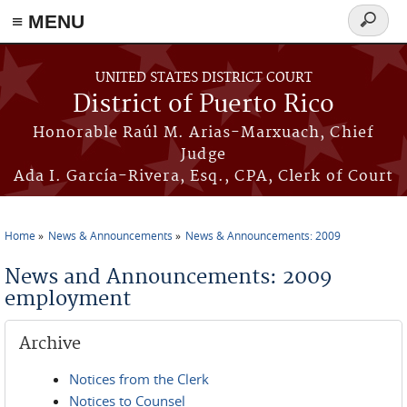
≡ MENU
Search
form
Skip to main content
UNITED STATES DISTRICT COURT
District of Puerto Rico
Honorable Raúl M. Arias-Marxuach, Chief
Judge
Ada I. García-Rivera, Esq., CPA, Clerk of Court
Home
News & Announcements
News & Announcements: 2009
You are here
News and Announcements: 2009
employment
Archive
Notices from the Clerk
Notices to Counsel